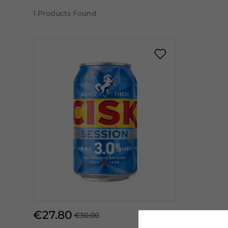
1
Products Found
€27.80
€30.00