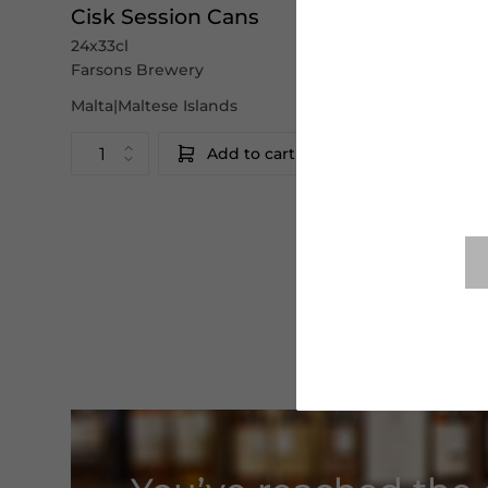
Cisk Session Cans
24x33cl
Farsons Brewery
Malta|Maltese Islands
Add to cart