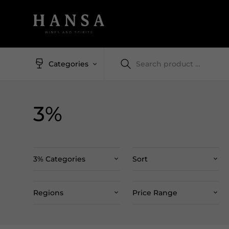
Categories
3%
3% Categories
Sort
Regions
Price Range