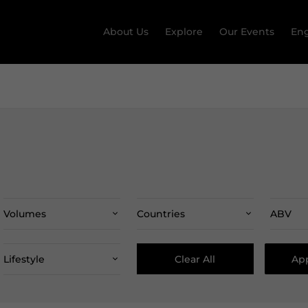
About Us
Explore
Our Events
Eng
Volumes
Countries
ABV
Clear All
App
Lifestyle