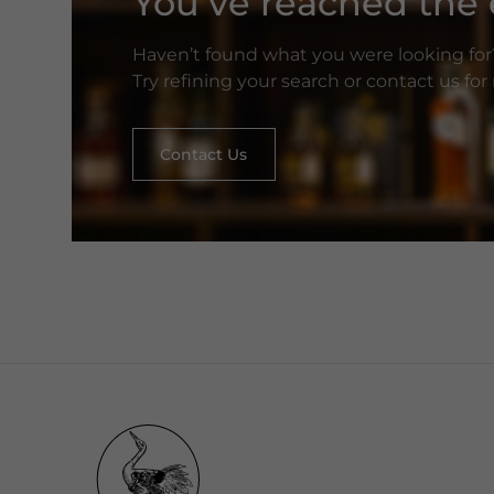
You’ve reached the e
Haven’t found what you were looking for
Try refining your search or contact us fo
Contact Us