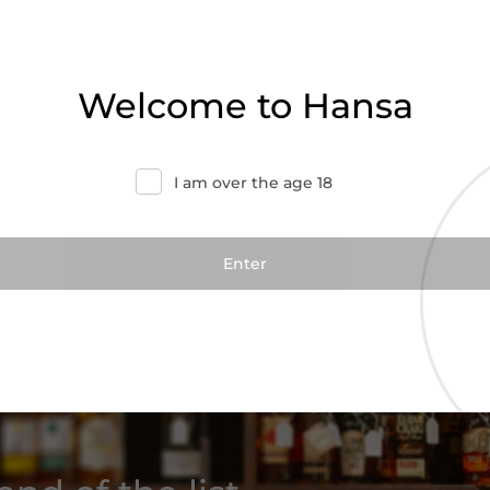
Welcome to Hansa
I am over the age 18