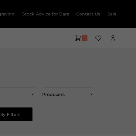
raving
Stock Advice for Bars
Contact Us
Sale
0
Producers
ly Filters