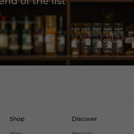
nd of the list
?
r more information.
Shop
Discover
Wine
About Us