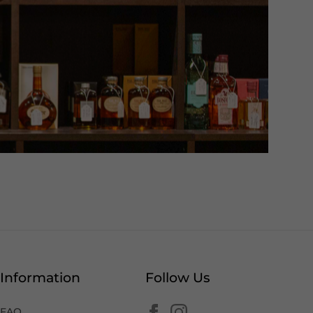
Information
Follow Us
FAQ