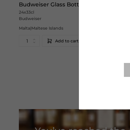
Budweiser Glass Bottles
24x33cl
Budweiser
Malta|Maltese Islands
Add to cart