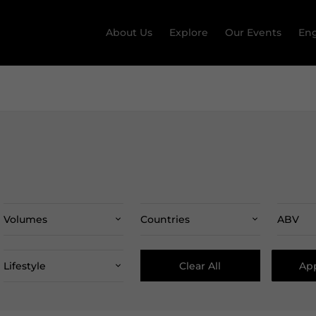
About Us
Explore
Our Events
Eng
Volumes
Countries
ABV
Clear All
App
Lifestyle