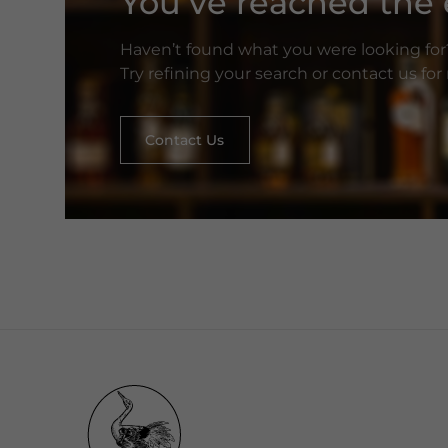
You’ve reached the e
Haven’t found what you were looking for
Try refining your search or contact us fo
Contact Us