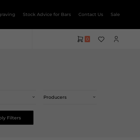
raving
Stock Advice for Bars
Contact Us
Sale
0
Producers
ly Filters