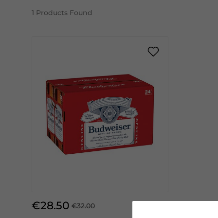
1
Products Found
€28.50
€32.00