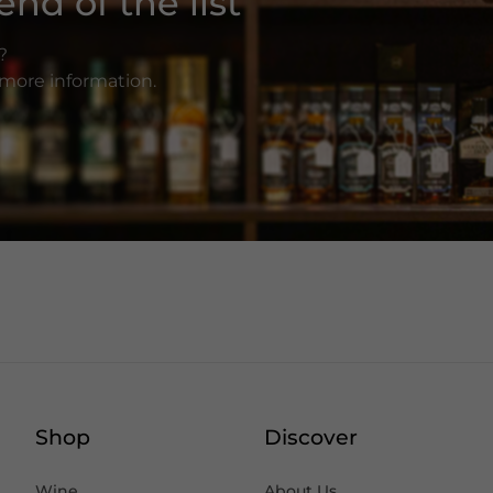
nd of the list
?
r more information.
Shop
Discover
Wine
About Us