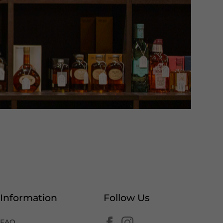
Information
Follow Us
FAQ