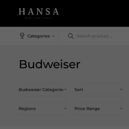
Categories
Budweiser
Budweiser Categories
Sort
Regions
Price Range