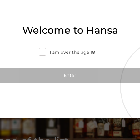
Welcome to Hansa
I am over the age 18