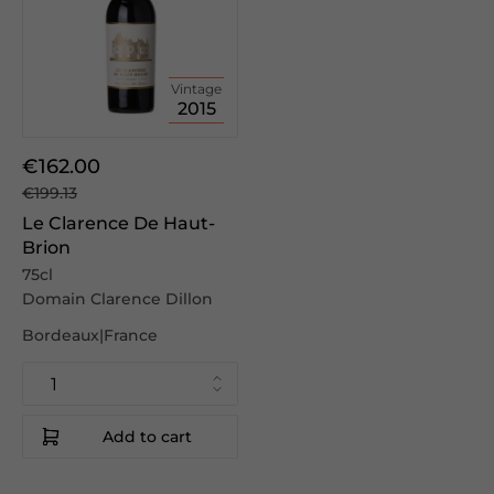
Vintage
2015
€162.00
€199.13
Le Clarence De Haut-
Brion
75cl
Domain Clarence Dillon
Bordeaux|France
Add to cart