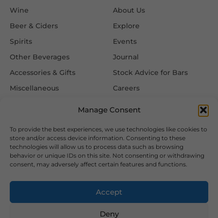
Wine
About Us
Beer & Ciders
Explore
Spirits
Events
Other Beverages
Journal
Accessories & Gifts
Stock Advice for Bars
Miscellaneous
Careers
Contact Us
Manage Consent
To provide the best experiences, we use technologies like cookies to
Information
Follow Us
store and/or access device information. Consenting to these
technologies will allow us to process data such as browsing
FAQ
behavior or unique IDs on this site. Not consenting or withdrawing
consent, may adversely affect certain features and functions.
Delivery & Returns
Privacy & Cookie Policy
Accept
Terms & Conditions
Deny