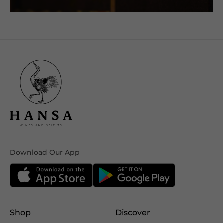
Download Our App
Shop
Discover