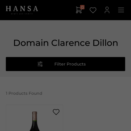
0
Domain Clarence Dillon
Filter Products
1
Products Found