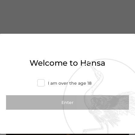
You’ve reached the end of
Welcome to Hansa
the list
I am over the age 18
Haven’t found what you were looking for?
Try refining your search or contact us for
more information.
Contact Us