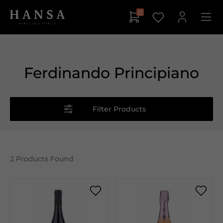
0
Ferdinando Principiano
Filter Products
2
Products Found