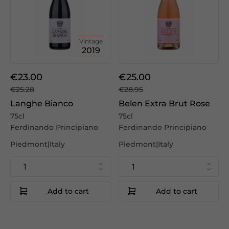
Vintage
2019
€23.00
€25.00
€25.28
€28.95
Langhe Bianco
Belen Extra Brut Rose
75cl
75cl
Ferdinando Principiano
Ferdinando Principiano
Piedmont|Italy
Piedmont|Italy
Add to cart
Add to cart