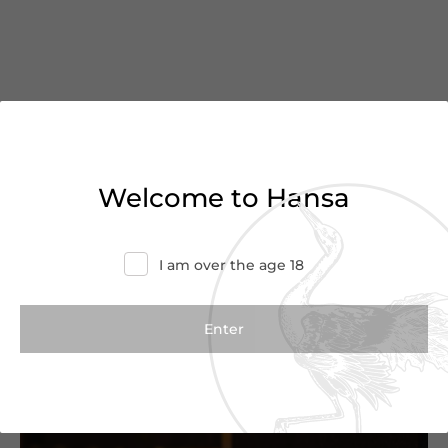
You’ve reached the end of
Welcome to Hansa
the list
Haven’t found what you were looking for?
I am over the age 18
Try refining your search or contact us for
more information.
Contact Us