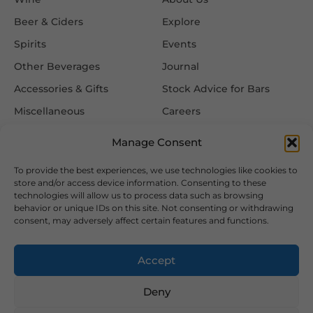
Beer & Ciders
Explore
Spirits
Events
Other Beverages
Journal
Accessories & Gifts
Stock Advice for Bars
Miscellaneous
Careers
Contact Us
Manage Consent
To provide the best experiences, we use technologies like cookies to
Information
Follow Us
store and/or access device information. Consenting to these
technologies will allow us to process data such as browsing
FAQ
behavior or unique IDs on this site. Not consenting or withdrawing
consent, may adversely affect certain features and functions.
Delivery & Returns
Privacy & Cookie Policy
Accept
Terms & Conditions
Deny