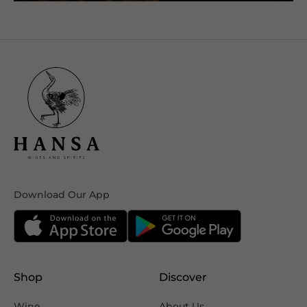
Download Our App
Shop
Discover
Wine
About Us