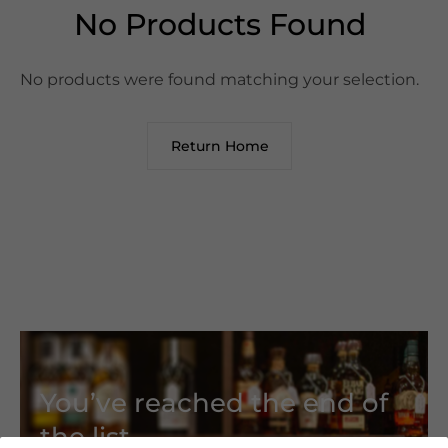
No Products Found
No products were found matching your selection.
Return Home
You’ve reached the end of
the list