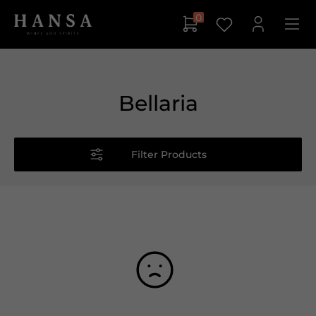
0
Bellaria
Filter Products