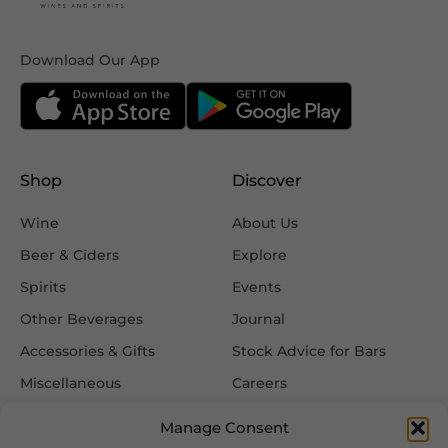
Download Our App
Shop
Discover
Wine
About Us
Beer & Ciders
Explore
Spirits
Events
Other Beverages
Journal
Accessories & Gifts
Stock Advice for Bars
Miscellaneous
Careers
Contact Us
Manage Consent