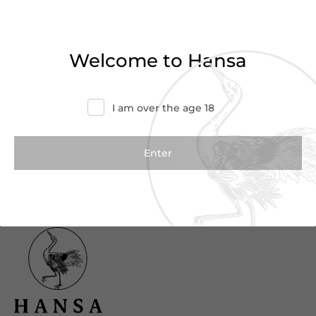
Haven’t found what you were looking for?
Try refining your search or contact us for
Welcome to Hansa
more information.
Contact Us
I am over the age 18