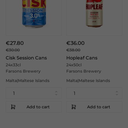
€27.80
€36.00
€30.00
€38.00
Cisk Session Cans
Hopleaf Cans
24x33cl
24x50cl
Farsons Brewery
Farsons Brewery
Malta|Maltese Islands
Malta|Maltese Islands
Add to cart
Add to cart