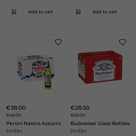
Add to cart
Add to cart
€38.00
€28.50
€42.00
€32.00
Peroni Nastro Azzurro
Budweiser Glass Bottles
24x33cl
24x33cl