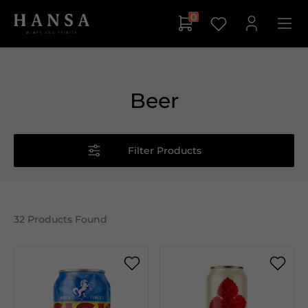
0
Beer
Filter Products
32
Products Found