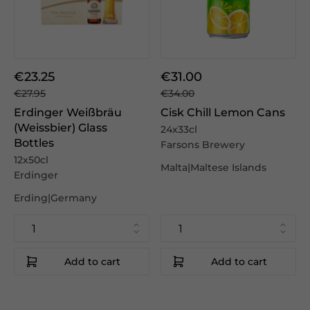
€23.25
€31.00
€27.95
€34.00
Erdinger Weißbräu
Cisk Chill Lemon Cans
(Weissbier) Glass
24x33cl
Bottles
Farsons Brewery
12x50cl
Malta|Maltese Islands
Erdinger
Erding|Germany
Add to cart
Add to cart