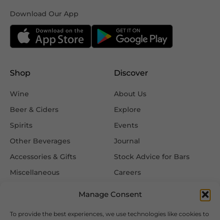
Download Our App
Shop
Discover
Wine
About Us
Beer & Ciders
Explore
Spirits
Events
Other Beverages
Journal
Accessories & Gifts
Stock Advice for Bars
Miscellaneous
Careers
Contact Us
Manage Consent
To provide the best experiences, we use technologies like cookies to
Information
Follow Us