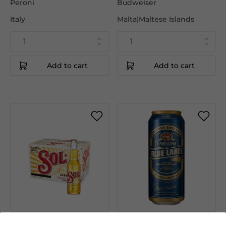
Peroni
Budweiser
Italy
Malta|Maltese Islands
Add to cart
Add to cart
€37.95
€43.50