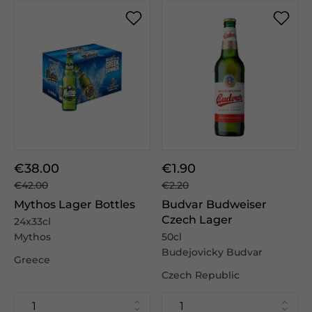
€38.00
€1.90
€42.00
€2.20
Mythos Lager Bottles
Budvar Budweiser
Czech Lager
24x33cl
Mythos
50cl
Budejovicky Budvar
Greece
Czech Republic