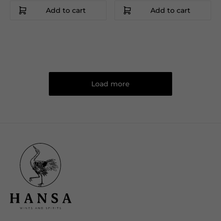
Add to cart
Add to cart
Load more