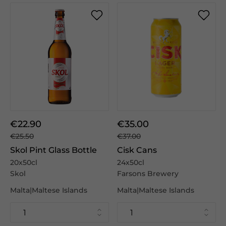
€22.90
€35.00
€25.50
€37.00
Skol Pint Glass Bottle
Cisk Cans
20x50cl
24x50cl
Skol
Farsons Brewery
Malta|Maltese Islands
Malta|Maltese Islands