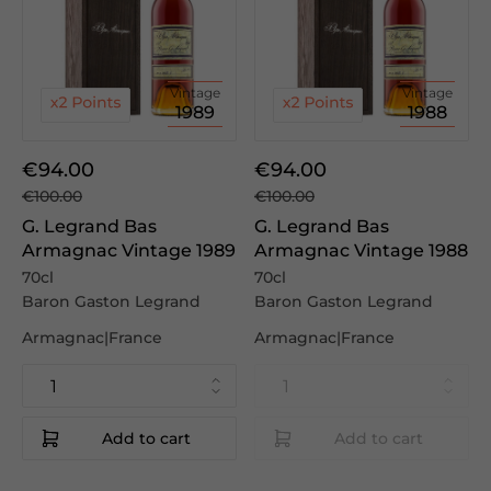
Vintage
Vintage
1989
1988
€94.00
€94.00
€100.00
€100.00
G. Legrand Bas
G. Legrand Bas
Armagnac Vintage 1989
Armagnac Vintage 1988
70cl
70cl
Baron Gaston Legrand
Baron Gaston Legrand
Armagnac|France
Armagnac|France
Add to cart
Add to cart