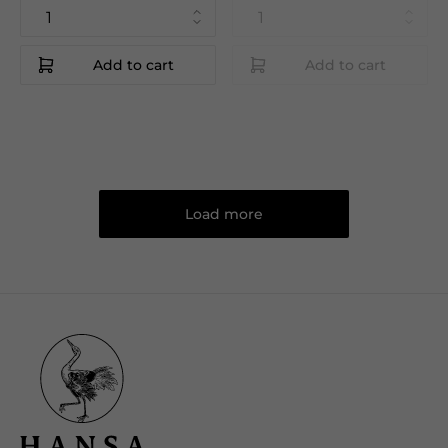
Add to cart
Add to cart
Load more