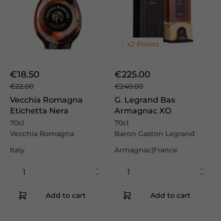
€18.50
€225.00
€22.00
€240.00
Vecchia Romagna
G. Legrand Bas
Etichetta Nera
Armagnac XO
70cl
70cl
Vecchia Romagna
Baron Gaston Legrand
Italy
Armagnac|France
Add to cart
Add to cart