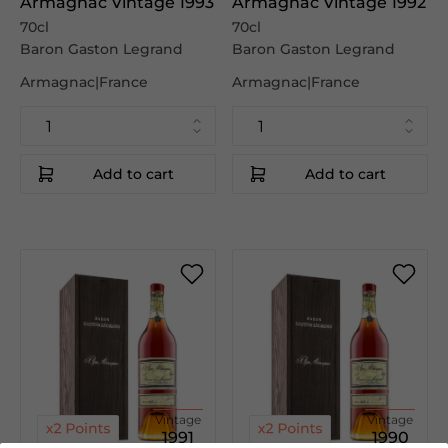
Armagnac Vintage 1993
Armagnac Vintage 1992
70cl
70cl
Baron Gaston Legrand
Baron Gaston Legrand
Armagnac|France
Armagnac|France
Add to cart
Add to cart
Vintage
Vintage
1991
1990