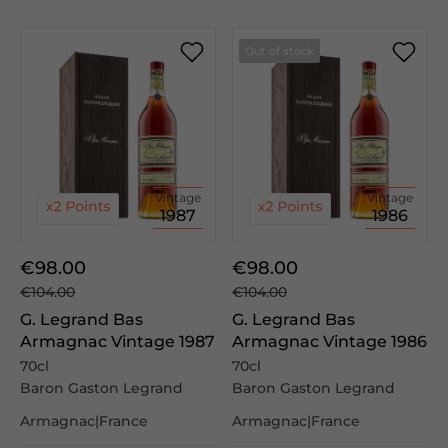
Out of stock
Vintage
Vintage
1987
1986
€98.00
€98.00
€104.00
€104.00
G. Legrand Bas
G. Legrand Bas
Armagnac Vintage 1987
Armagnac Vintage 1986
70cl
70cl
Baron Gaston Legrand
Baron Gaston Legrand
Armagnac|France
Armagnac|France