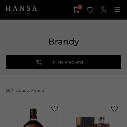
0
Brandy
Filter Products
56
Products Found