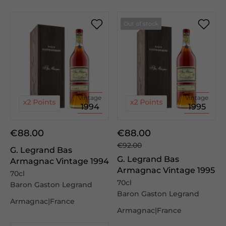
Out of stock
Vintage
Vintage
1994
1995
€88.00
€88.00
€92.00
G. Legrand Bas
G. Legrand Bas
Armagnac Vintage 1994
Armagnac Vintage 1995
70cl
70cl
Baron Gaston Legrand
Baron Gaston Legrand
Armagnac|France
Armagnac|France