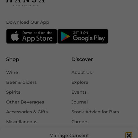
Download Our App
Shop
Discover
Wine
About Us
Beer & Ciders
Explore
Spirits
Events
Other Beverages
Journal
Accessories & Gifts
Stock Advice for Bars
Miscellaneous
Careers
Contact Us
Manage Consent