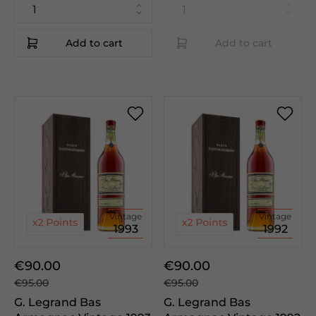
Add to cart
Add to cart
Vintage
Vintage
1993
1992
€90.00
€90.00
€95.00
€95.00
G. Legrand Bas
G. Legrand Bas