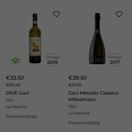
Vintage
Vintage
2019
2017
€32.50
€28.50
€36.40
€31.90
DIVE Gavi
Gavi Metodo Classico
Millesimato
75cl
La Mesma
75cl
La Mesma
Piedmont|Italy
Piedmont|Italy