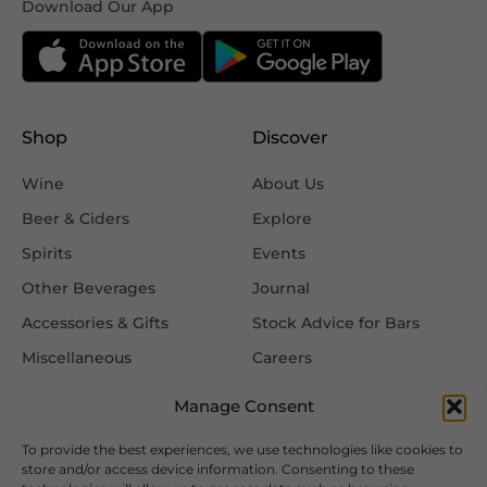
Download Our App
Shop
Discover
Wine
About Us
Beer & Ciders
Explore
Spirits
Events
Other Beverages
Journal
Accessories & Gifts
Stock Advice for Bars
Miscellaneous
Careers
Contact Us
Manage Consent
To provide the best experiences, we use technologies like cookies to
Information
Follow Us
store and/or access device information. Consenting to these