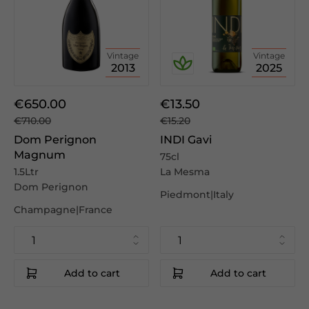
Vintage
Vintage
2013
2025
€650.00
€13.50
€710.00
€15.20
Dom Perignon
INDI Gavi
Magnum
75cl
1.5Ltr
La Mesma
Dom Perignon
Piedmont|Italy
Champagne|France
Add to cart
Add to cart