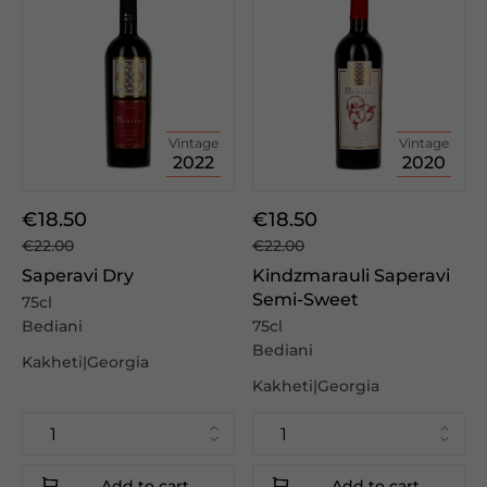
Vintage
Vintage
2022
2020
€18.50
€18.50
€22.00
€22.00
Saperavi Dry
Kindzmarauli Saperavi
Semi-Sweet
75cl
Bediani
75cl
Bediani
Kakheti|Georgia
Kakheti|Georgia
Add to cart
Add to cart