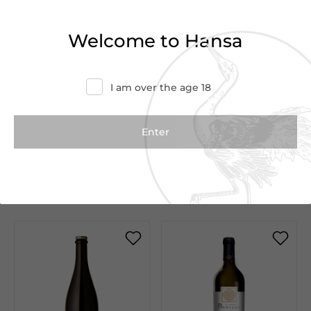
€75.00
€19.95
€85.00
€22.00
Welcome to Hansa
Cuvée 748
Maskerade White
75cl
75cl
Jacquesson
Gut Oggau
I am over the age 18
Champagne|France
Burgenland|Austria
Add to cart
Add to cart