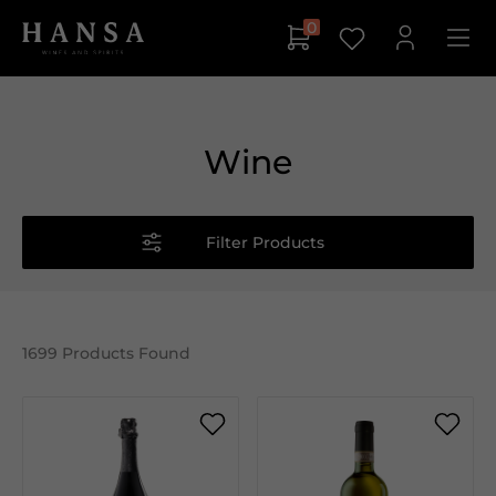
0
Wine
Filter Products
1699
Products Found