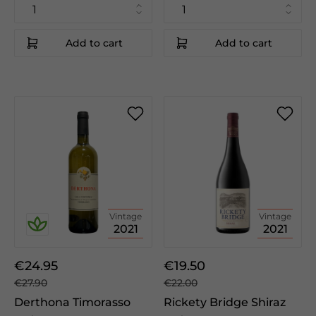
Add to cart
Add to cart
Vintage
Vintage
2021
2021
€24.95
€19.50
€27.90
€22.00
Derthona Timorasso
Rickety Bridge Shiraz