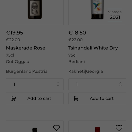
Vintage
2021
€19.95
€18.50
€22.00
€22.00
Maskerade Rose
Tsinandali White Dry
75cl
75cl
Gut Oggau
Bediani
Burgenland|Austria
Kakheti|Georgia
Add to cart
Add to cart