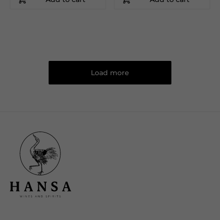
Load more