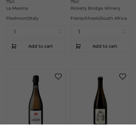
75cl
75cl
La Mesma
Rickety Bridge Winery
Piedmont|Italy
Franschhoek|South Africa
Add to cart
Add to cart