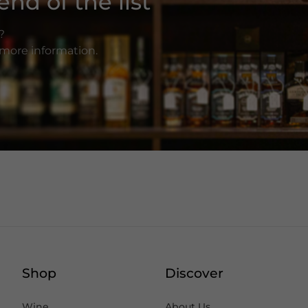
nd of the list
?
r more information.
Shop
Discover
Wine
About Us