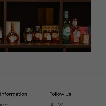
Information
Follow Us
FAQ