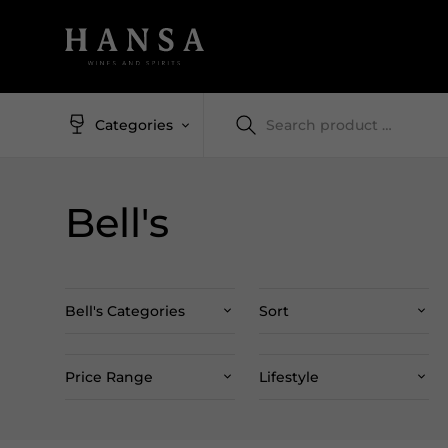
Categories
Bell's
Bell's Categories
Sort
Price Range
Lifestyle