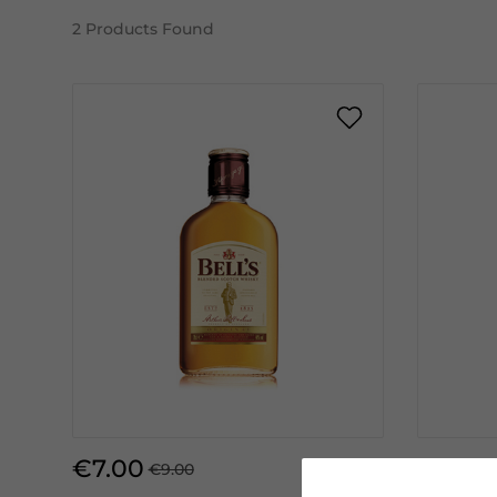
2
Products Found
€7.00
€13.50
€9.00