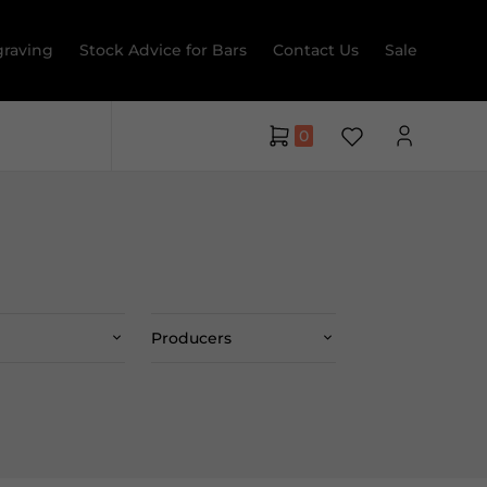
raving
Stock Advice for Bars
Contact Us
Sale
0
Producers