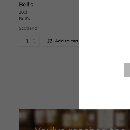
Bell's
Bell's
20cl
70cl
Bell's
Bell's
Scotland
Scotland
Add to cart