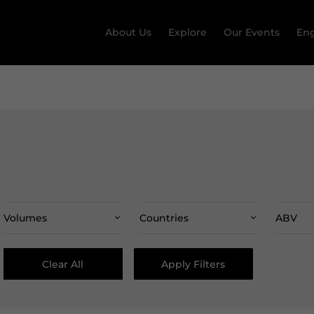
About Us
Explore
Our Events
Eng
Volumes
Countries
ABV
Clear All
Apply Filters