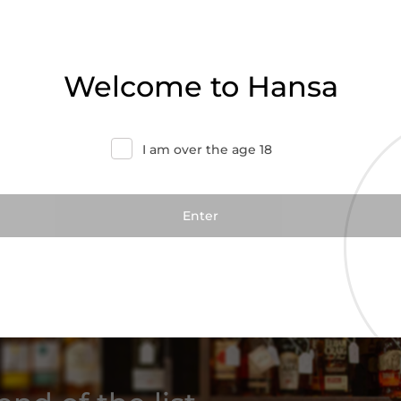
Welcome to Hansa
Add to cart
I am over the age 18