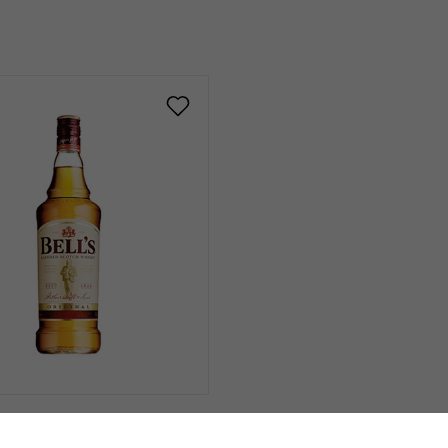
€18.00