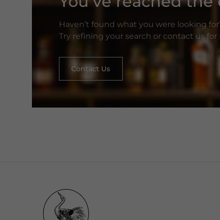
You’ve reached the e
Haven’t found what you were looking for
Try refining your search or contact us fo
Contact Us