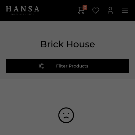
0
Brick House
Filter Products