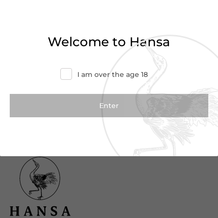
Haven’t found what you were looking for?
Try refining your search or contact us for
Welcome to Hansa
more information.
Contact Us
I am over the age 18