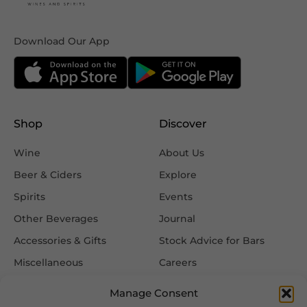
Download Our App
Shop
Discover
Wine
About Us
Beer & Ciders
Explore
Spirits
Events
Other Beverages
Journal
Accessories & Gifts
Stock Advice for Bars
Miscellaneous
Careers
Contact Us
Manage Consent