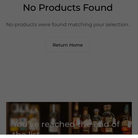
No Products Found
No products were found matching your selection.
Return Home
You’ve reached the end of
the list