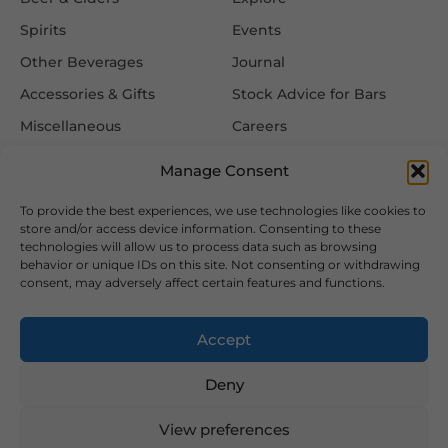
Spirits
Events
Other Beverages
Journal
Accessories & Gifts
Stock Advice for Bars
Miscellaneous
Careers
Contact Us
Manage Consent
To provide the best experiences, we use technologies like cookies to
Information
Follow Us
store and/or access device information. Consenting to these
technologies will allow us to process data such as browsing
FAQ
behavior or unique IDs on this site. Not consenting or withdrawing
consent, may adversely affect certain features and functions.
Delivery & Returns
Privacy & Cookie Policy
Accept
Terms & Conditions
Deny
View preferences
2026 Copyright © Hansa Wines and Spirits Ltd