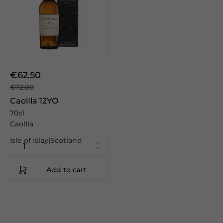
€62.50
€72.00
CaolIla 12YO
70cl
CaolIla
Isle of Islay|Scotland
Add to cart