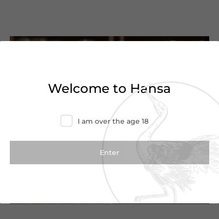
You’ve reached the end of
the list
Welcome to Hansa
Haven’t found what you were looking for?
Try refining your search or contact us for
I am over the age 18
more information.
Contact Us