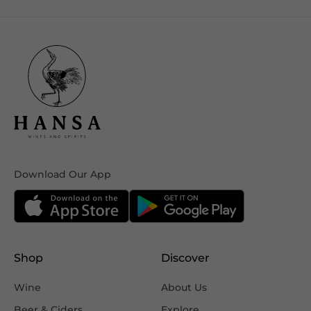
Download Our App
Shop
Discover
Wine
About Us
Beer & Ciders
Explore