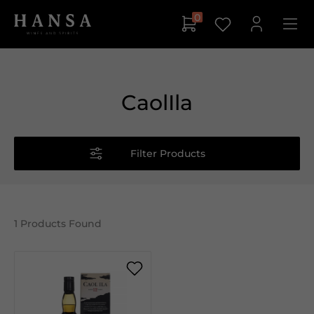
0
CaolIla
Filter Products
1
Products Found