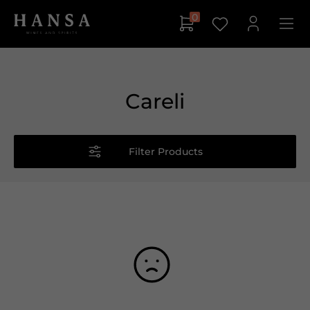
0
Careli
Filter Products