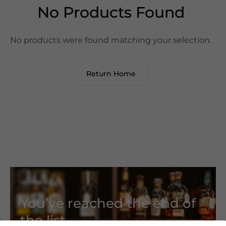
No Products Found
No products were found matching your selection.
Return Home
You’ve reached the end of
the list