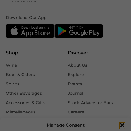
Download Our App
Shop
Discover
Wine
About Us
Beer & Ciders
Explore
Spirits
Events
Other Beverages
Journal
Accessories & Gifts
Stock Advice for Bars
Miscellaneous
Careers
Contact Us
Manage Consent