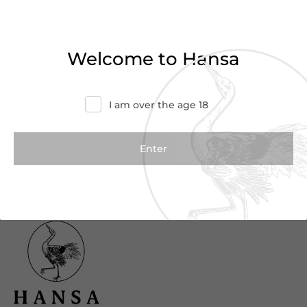
Haven’t found what you were looking for?
Try refining your search or contact us for
Welcome to Hansa
more information.
Contact Us
I am over the age 18