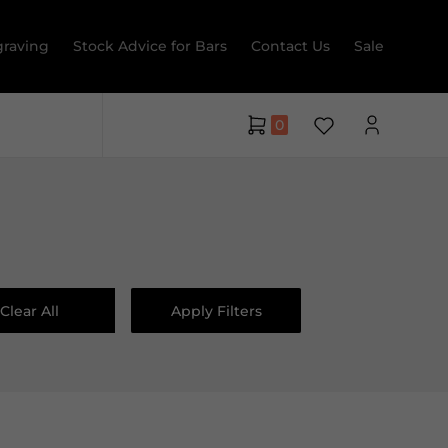
raving
Stock Advice for Bars
Contact Us
Sale
0
Clear All
Apply Filters