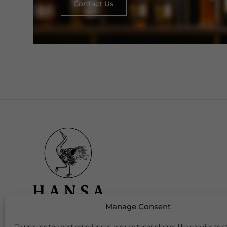
Contact Us
Manage Consent
To provide the best experiences, we use technologies like cookies to s