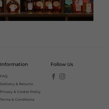
Information
Follow Us
FAQ
Delivery & Returns
Privacy & Cookie Policy
Terms & Conditions