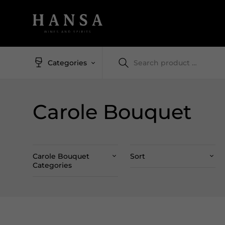
Categories
Carole Bouquet
Carole Bouquet
Sort
Categories