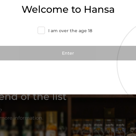
Welcome to Hansa
I am over the age 18
nd of the list
?
r more information.