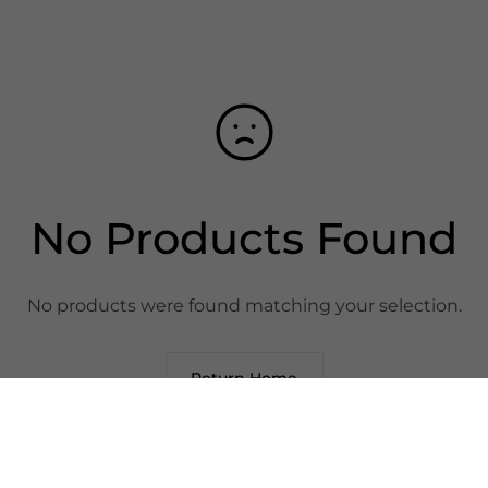
No Products Found
No products were found matching your selection.
Return Home