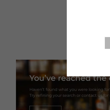
You’ve reached the e
Haven’t found what you were looking for
Try refining your search or contact us fo