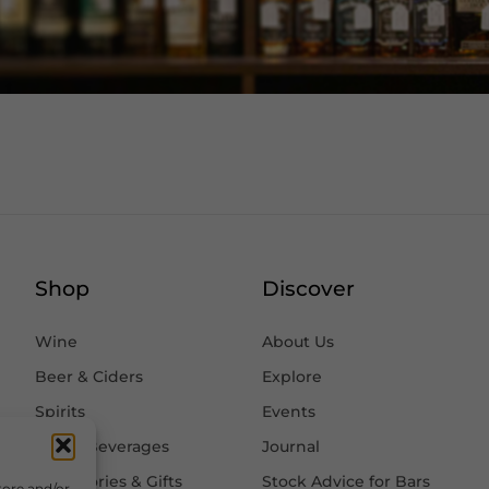
Shop
Discover
Wine
About Us
Beer & Ciders
Explore
Spirits
Events
Other Beverages
Journal
Accessories & Gifts
Stock Advice for Bars
tore and/or