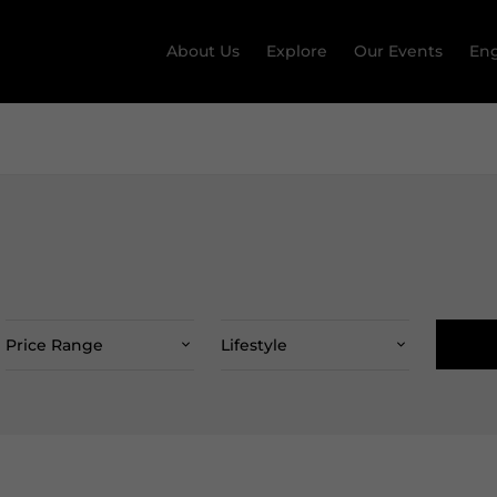
About Us
Explore
Our Events
Eng
Price Range
Lifestyle