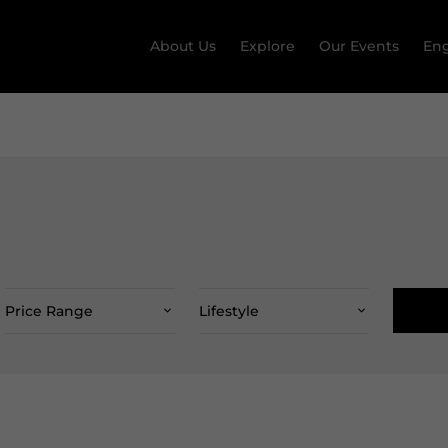
About Us
Explore
Our Events
Eng
Price Range
Lifestyle