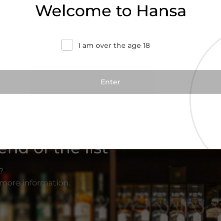
Welcome to Hansa
I am over the age 18
nd of the list
?
r more information.