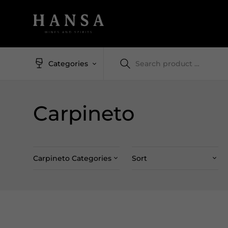
Categories
Carpineto
Carpineto Categories
Sort