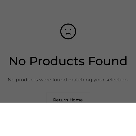
No Products Found
No products were found matching your selection.
Return Home