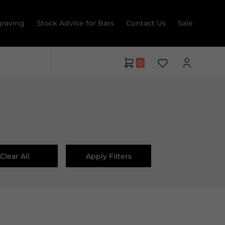
raving
Stock Advice for Bars
Contact Us
Sale
0
Clear All
Apply Filters