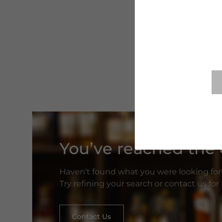
You’ve reached the e
Haven’t found what you were looking for
Try refining your search or contact us fo
Contact Us