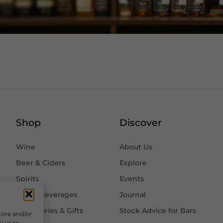
Shop
Discover
Wine
About Us
Beer & Ciders
Explore
Spirits
Events
Other Beverages
Journal
Accessories & Gifts
Stock Advice for Bars
tore and/or
w us to