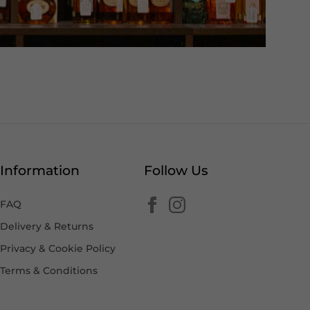
Information
Follow Us
FAQ
Delivery & Returns
Privacy & Cookie Policy
Terms & Conditions