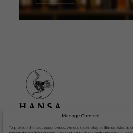
Manage Consent
To provide the best experiences, we use technologies like cookies to s
Download Our App
access device information. Consenting to these technologies will allo