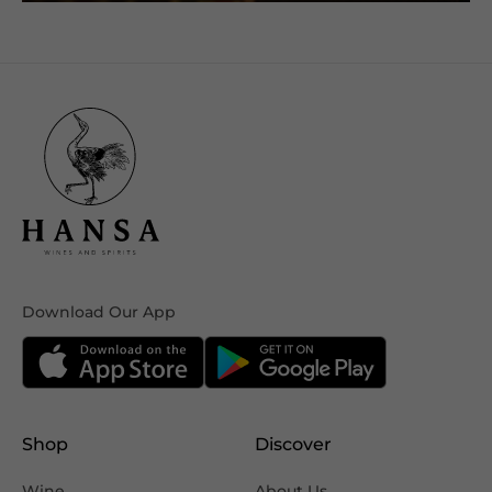
Download Our App
Shop
Discover
Wine
About Us