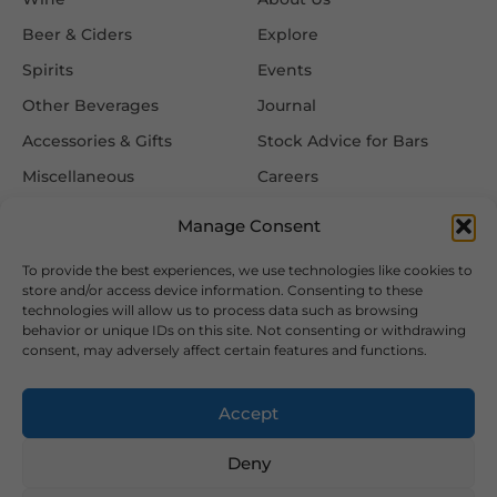
Beer & Ciders
Explore
Spirits
Events
Other Beverages
Journal
Accessories & Gifts
Stock Advice for Bars
Miscellaneous
Careers
Contact Us
Manage Consent
To provide the best experiences, we use technologies like cookies to
Information
Follow Us
store and/or access device information. Consenting to these
technologies will allow us to process data such as browsing
FAQ
behavior or unique IDs on this site. Not consenting or withdrawing
consent, may adversely affect certain features and functions.
Delivery & Returns
Privacy & Cookie Policy
Accept
Terms & Conditions
Deny