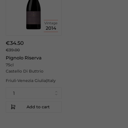
Vintage
2014
€34.50
€39.00
Pignolo Riserva
75cl
Castello Di Buttrio
Friuli-Venezia Giulia|Italy
Add to cart