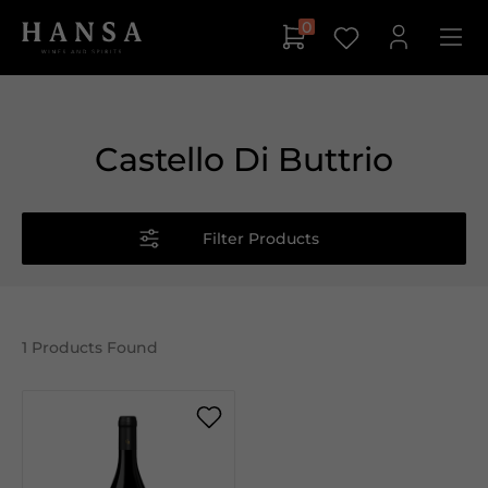
0
Castello Di Buttrio
Filter Products
1
Products Found