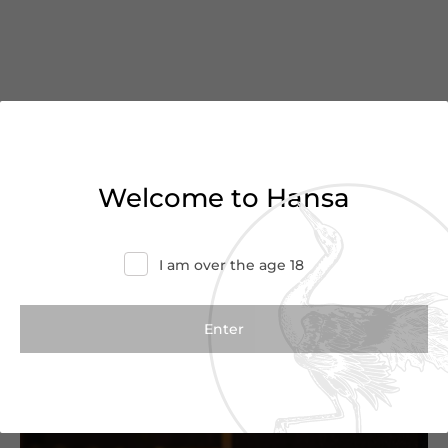
You’ve reached the end of
Welcome to Hansa
the list
Haven’t found what you were looking for?
I am over the age 18
Try refining your search or contact us for
more information.
Contact Us