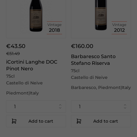
Vintage
Vintage
2018
2012
€43.50
€160.00
€51.49
Barbaresco Santo
iCortini Langhe DOC
Stefano Riserva
Pinot Nero
75cl
75cl
Castello di Neive
Castello di Neive
Barbaresco, Piedmont|Italy
Piedmont|Italy
Add to cart
Add to cart