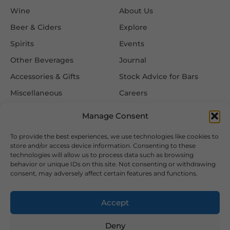
Wine
About Us
Beer & Ciders
Explore
Spirits
Events
Other Beverages
Journal
Accessories & Gifts
Stock Advice for Bars
Miscellaneous
Careers
Contact Us
Manage Consent
To provide the best experiences, we use technologies like cookies to
Information
Follow Us
store and/or access device information. Consenting to these
technologies will allow us to process data such as browsing
FAQ
behavior or unique IDs on this site. Not consenting or withdrawing
consent, may adversely affect certain features and functions.
Delivery & Returns
Privacy & Cookie Policy
Accept
Terms & Conditions
Deny