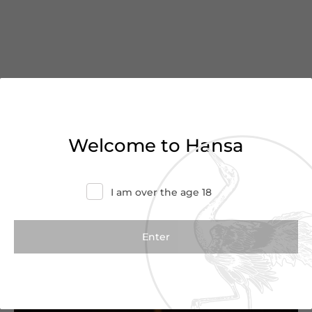
You’ve reached the end of
Welcome to Hansa
the list
I am over the age 18
Haven’t found what you were looking for?
Try refining your search or contact us for
more information.
Contact Us