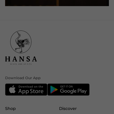
Download Our App
Shop
Discover