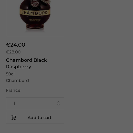
€24.00
€28.00
Chambord Black
Raspberry
50cl
Chambord
France
Add to cart