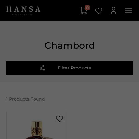
0
Chambord
Filter Products
1
Products Found