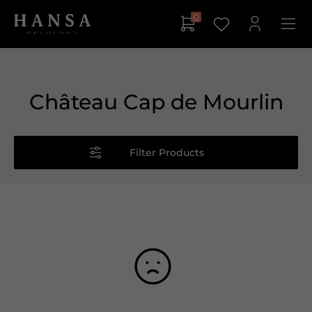
0
Château Cap de Mourlin
Filter Products