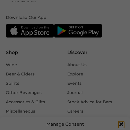
Download Our App
Shop
Discover
Wine
About Us
Beer & Ciders
Explore
Spirits
Events
Other Beverages
Journal
Accessories & Gifts
Stock Advice for Bars
Miscellaneous
Careers
Contact Us
Manage Consent