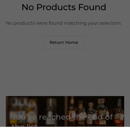
No Products Found
No products were found matching your selection.
Return Home
You’ve reached the end of
the list