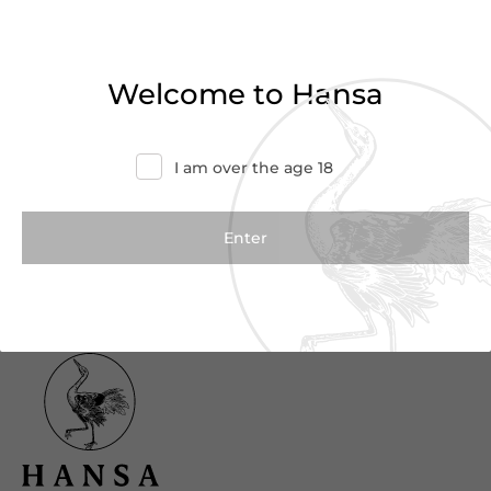
Haven’t found what you were looking for?
Try refining your search or contact us for
Welcome to Hansa
more information.
Contact Us
I am over the age 18