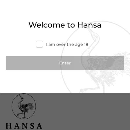
Haven’t found what you were looking for?
Try refining your search or contact us for
Welcome to Hansa
more information.
Contact Us
I am over the age 18