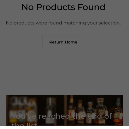
No Products Found
No products were found matching your selection.
Return Home
You’ve reached the end of
the list