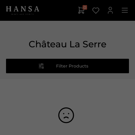
0
Château La Serre
Filter Products