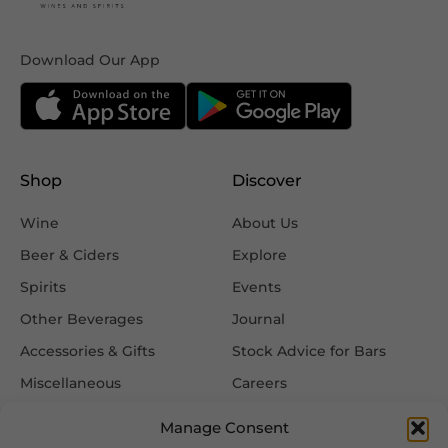
Download Our App
Shop
Discover
Wine
About Us
Beer & Ciders
Explore
Spirits
Events
Other Beverages
Journal
Accessories & Gifts
Stock Advice for Bars
Miscellaneous
Careers
Contact Us
Manage Consent