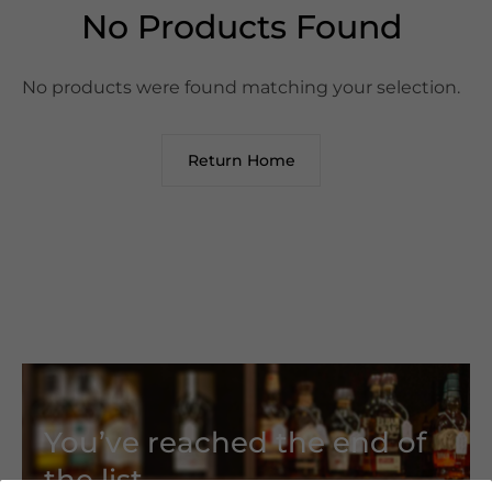
No Products Found
No products were found matching your selection.
Return Home
You’ve reached the end of
the list