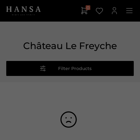
0
Château Le Freyche
Filter Products