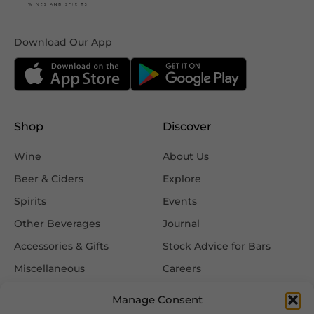
Download Our App
Shop
Discover
Wine
About Us
Beer & Ciders
Explore
Spirits
Events
Other Beverages
Journal
Accessories & Gifts
Stock Advice for Bars
Miscellaneous
Careers
Contact Us
Manage Consent