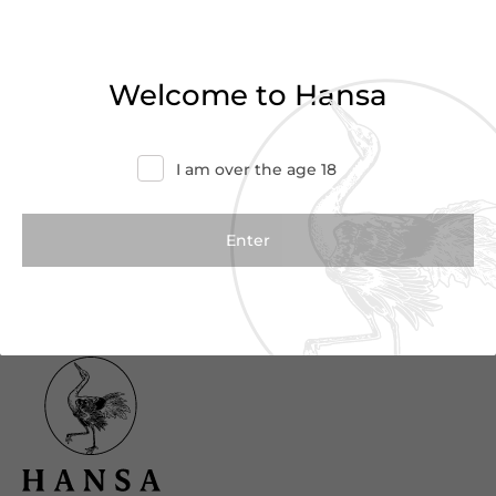
Haven’t found what you were looking for?
Try refining your search or contact us for
Welcome to Hansa
more information.
Contact Us
I am over the age 18