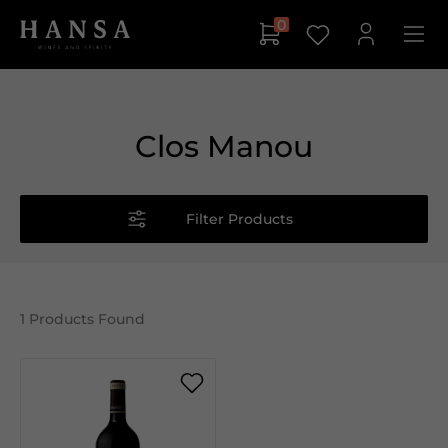
0
Clos Manou
Filter Products
1
Products Found