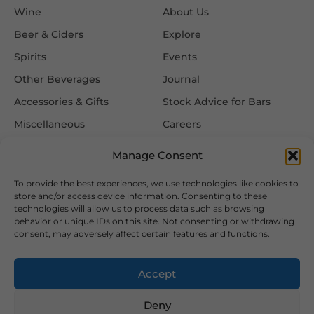
Wine
About Us
Beer & Ciders
Explore
Spirits
Events
Other Beverages
Journal
Accessories & Gifts
Stock Advice for Bars
Miscellaneous
Careers
Contact Us
Manage Consent
To provide the best experiences, we use technologies like cookies to
Information
Follow Us
store and/or access device information. Consenting to these
technologies will allow us to process data such as browsing
FAQ
behavior or unique IDs on this site. Not consenting or withdrawing
consent, may adversely affect certain features and functions.
Delivery & Returns
Privacy & Cookie Policy
Accept
Terms & Conditions
Deny