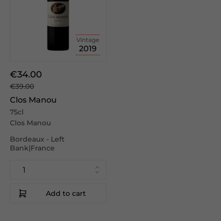
Vintage
2019
€34.00
€39.00
Clos Manou
75cl
Clos Manou
Bordeaux - Left
Bank|France
Add to cart