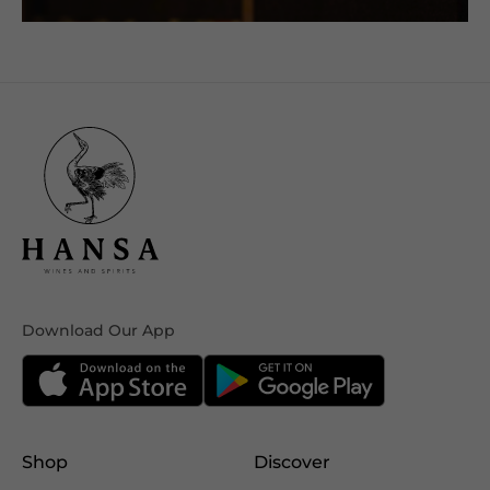
Download Our App
Shop
Discover