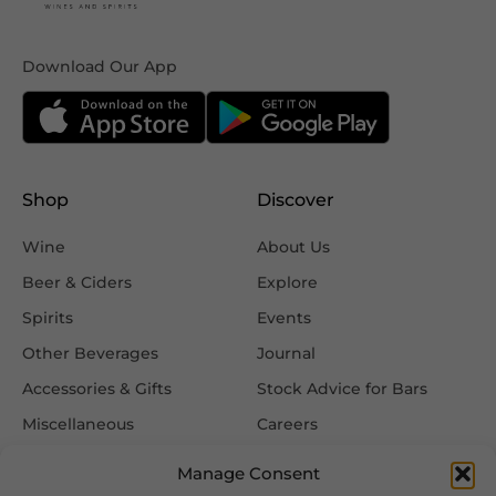
Download Our App
Shop
Discover
Wine
About Us
Beer & Ciders
Explore
Spirits
Events
Other Beverages
Journal
Accessories & Gifts
Stock Advice for Bars
Miscellaneous
Careers
Contact Us
Manage Consent