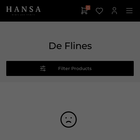
0
De Flines
Filter Products