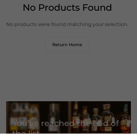
No Products Found
No products were found matching your selection.
Return Home
You’ve reached the end of
the list