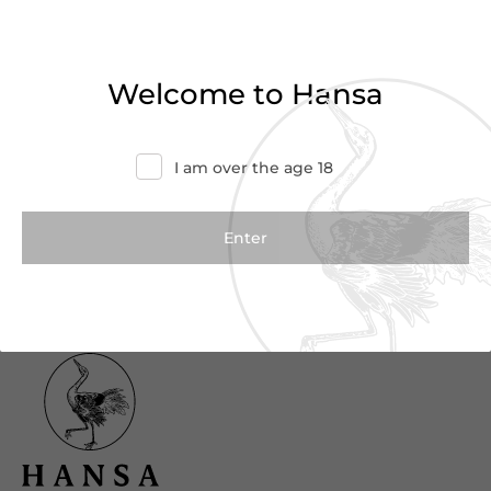
Haven’t found what you were looking for?
Try refining your search or contact us for
Welcome to Hansa
more information.
Contact Us
I am over the age 18