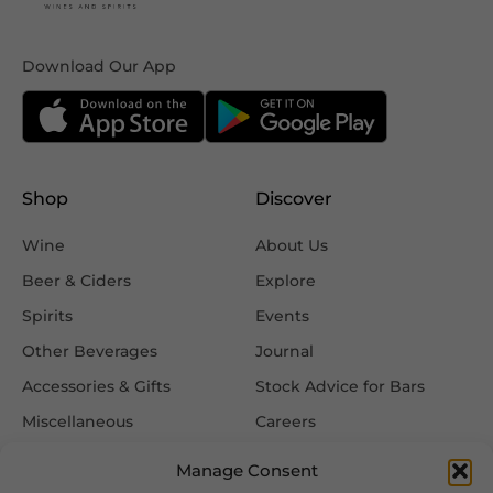
Download Our App
Shop
Discover
Wine
About Us
Beer & Ciders
Explore
Spirits
Events
Other Beverages
Journal
Accessories & Gifts
Stock Advice for Bars
Miscellaneous
Careers
Contact Us
Manage Consent