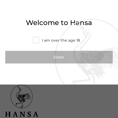
Haven’t found what you were looking for?
Try refining your search or contact us for
Welcome to Hansa
more information.
Contact Us
I am over the age 18