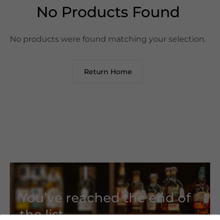
No Products Found
No products were found matching your selection.
Return Home
You’ve reached the end of
the list