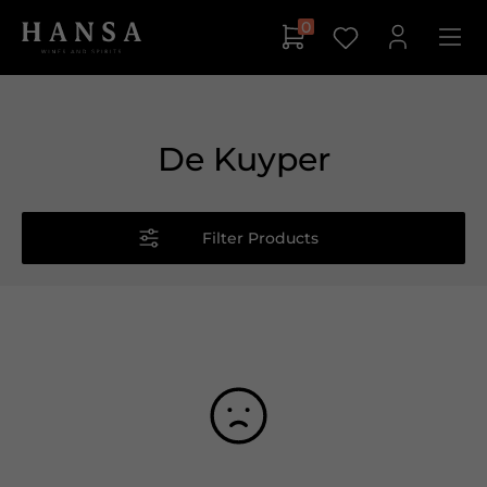
0
De Kuyper
Filter Products