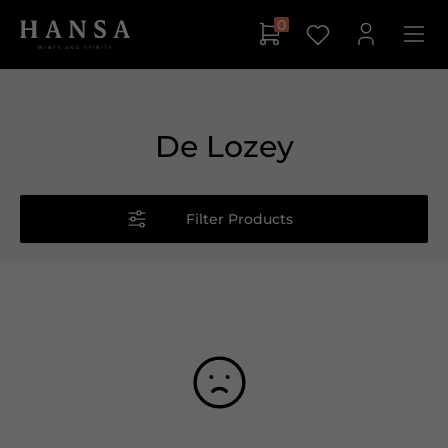
0
De Lozey
Filter Products