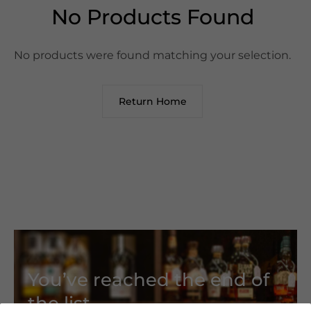
No Products Found
No products were found matching your selection.
Return Home
You’ve reached the end of
the list