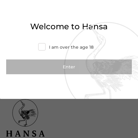
Haven’t found what you were looking for?
Try refining your search or contact us for
Welcome to Hansa
more information.
Contact Us
I am over the age 18