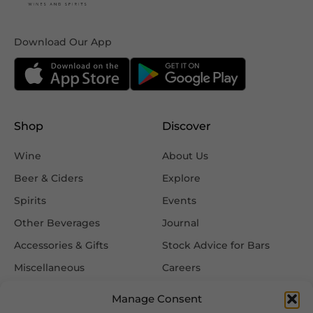
Download Our App
Shop
Discover
Wine
About Us
Beer & Ciders
Explore
Spirits
Events
Other Beverages
Journal
Accessories & Gifts
Stock Advice for Bars
Miscellaneous
Careers
Contact Us
Manage Consent