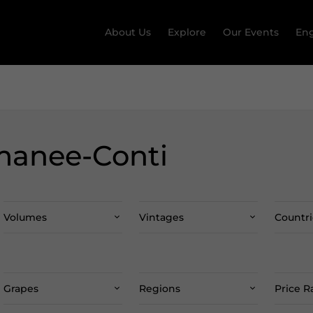
About Us
Explore
Our Events
Eng
manee-Conti
Volumes
Vintages
Countri
Grapes
Regions
Price 