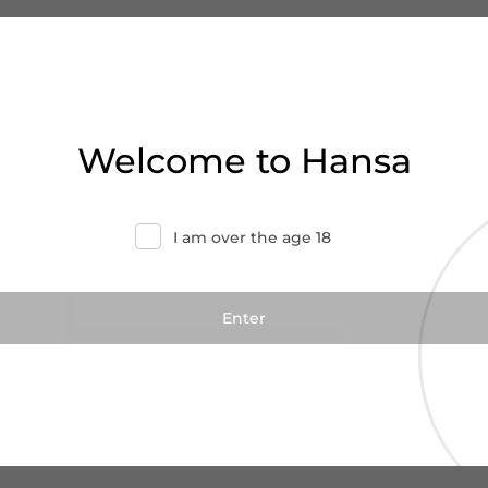
Welcome to Hansa
I am over the age 18