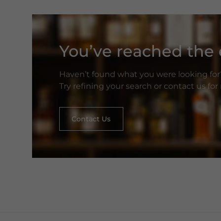
You’ve reached the e
Haven’t found what you were looking for
Try refining your search or contact us fo
Contact Us