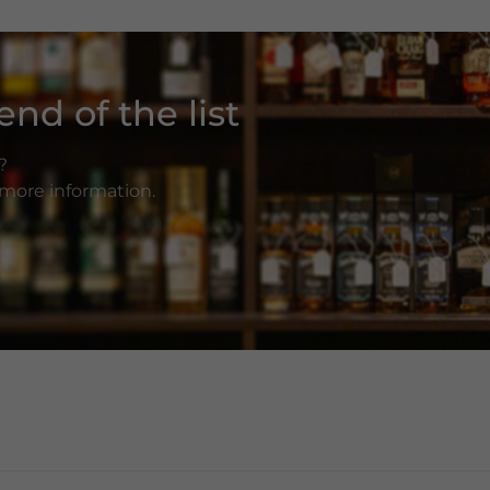
nd of the list
?
r more information.