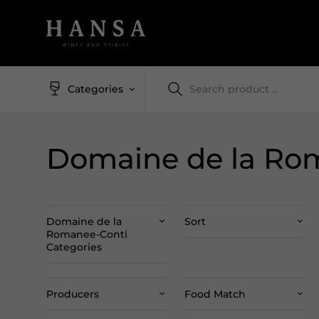
Categories
Domaine de la Ro
Domaine de la
Sort
Romanee-Conti
Categories
Producers
Food Match