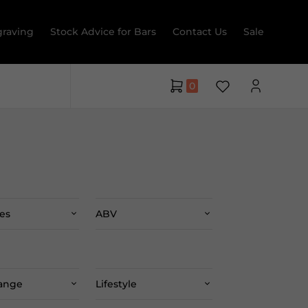
raving
Stock Advice for Bars
Contact Us
Sale
0
es
ABV
Range
Lifestyle