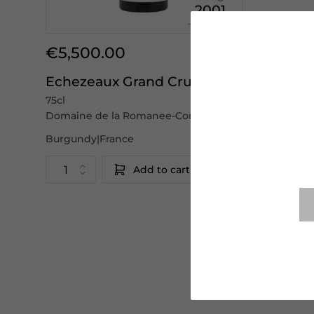
2001
€5,500.00
Echezeaux Grand Cru
75cl
Domaine de la Romanee-Conti
Burgundy|France
Add to cart