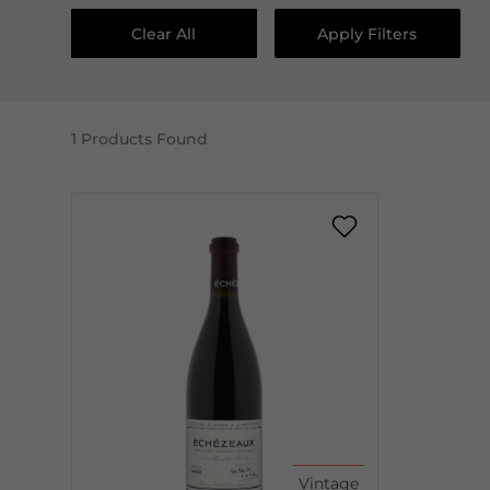
Clear All
Apply Filters
1
Products Found
Vintage