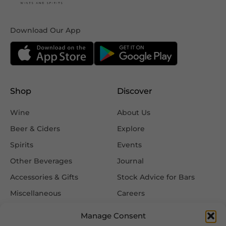
Download Our App
Shop
Discover
Wine
About Us
Beer & Ciders
Explore
Spirits
Events
Other Beverages
Journal
Accessories & Gifts
Stock Advice for Bars
Miscellaneous
Careers
Contact Us
Manage Consent