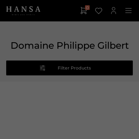
0
Domaine Philippe Gilbert
Filter Products