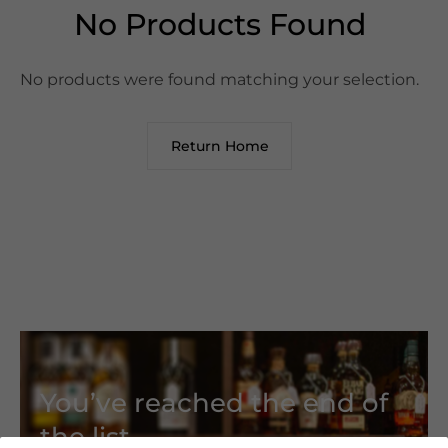
No Products Found
No products were found matching your selection.
Return Home
You’ve reached the end of
the list