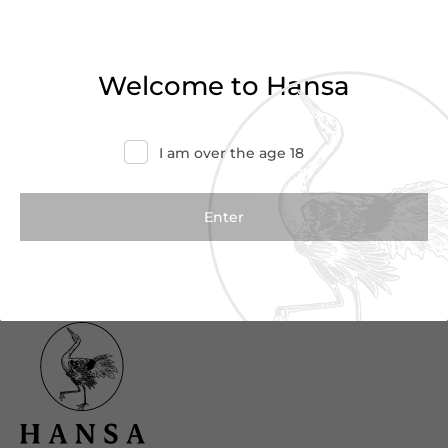
Haven’t found what you were looking for?
Try refining your search or contact us for
Welcome to Hansa
more information.
Contact Us
I am over the age 18