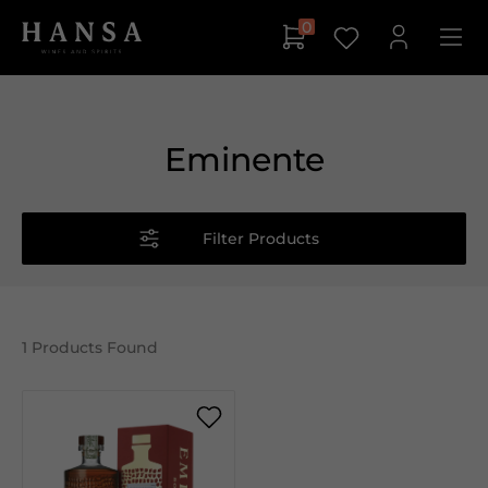
0
Eminente
Filter Products
1
Products Found