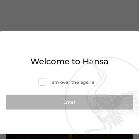
You’ve reached the end of
Welcome to Hansa
the list
Haven’t found what you were looking for?
I am over the age 18
Try refining your search or contact us for
more information.
Contact Us