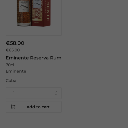
€58.00
€65.00
Eminente Reserva Rum
70cl
Eminente
Cuba
Add to cart