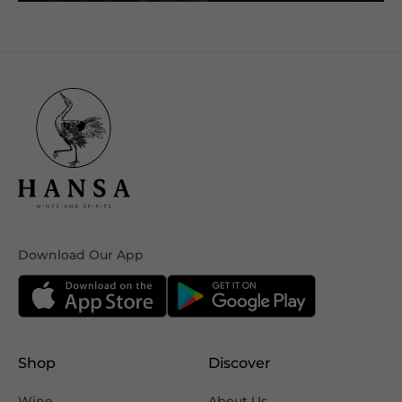
Download Our App
Shop
Discover
Wine
About Us