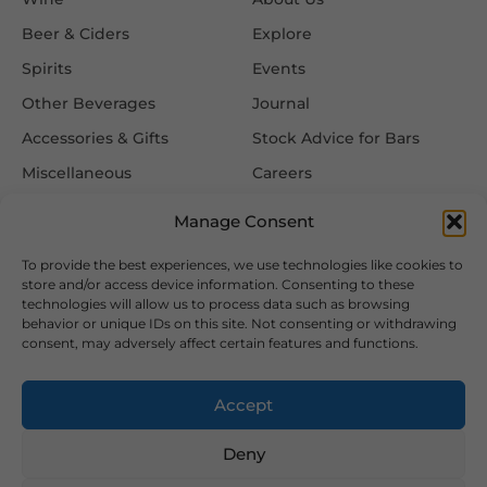
Beer & Ciders
Explore
Spirits
Events
Other Beverages
Journal
Accessories & Gifts
Stock Advice for Bars
Miscellaneous
Careers
Contact Us
Manage Consent
To provide the best experiences, we use technologies like cookies to
Information
Follow Us
store and/or access device information. Consenting to these
technologies will allow us to process data such as browsing
FAQ
behavior or unique IDs on this site. Not consenting or withdrawing
consent, may adversely affect certain features and functions.
Delivery & Returns
Privacy & Cookie Policy
Accept
Terms & Conditions
Deny