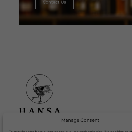
Contact Us
Manage Consent
To provide the best experiences, we use technologies like cookies to s