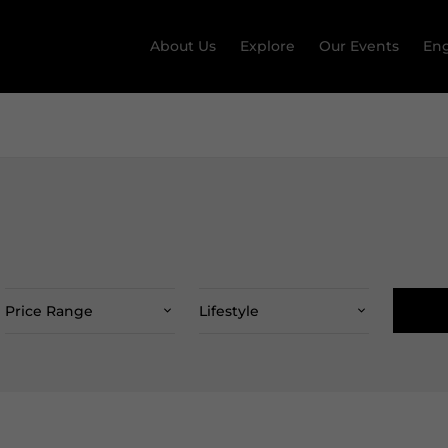
About Us
Explore
Our Events
Eng
Price Range
Lifestyle