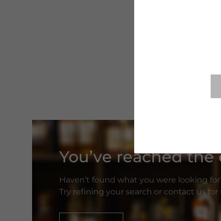
You’ve reached the e
Haven’t found what you were looking for
Try refining your search or contact us fo