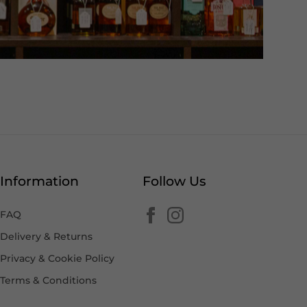
Information
Follow Us
FAQ
Delivery & Returns
Privacy & Cookie Policy
Terms & Conditions