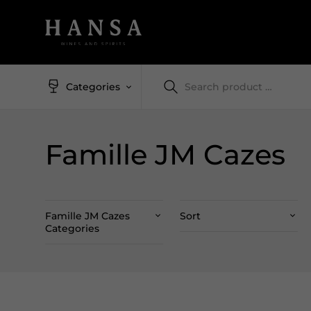
Categories
Famille JM Cazes
Famille JM Cazes
Sort
Categories