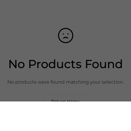
No Products Found
No products were found matching your selection.
Return Home