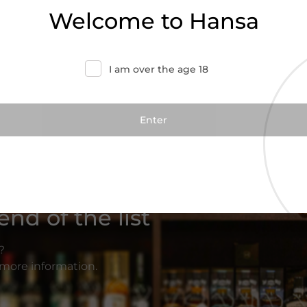
Welcome to Hansa
I am over the age 18
nd of the list
?
r more information.