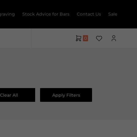
raving
Stock Advice for Bars
Contact Us
Sale
0
Clear All
Apply Filters