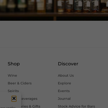
Shop
Discover
Wine
About Us
Beer & Ciders
Explore
Spirits
Events
Other Beverages
Journal
Accessories & Gifts
Stock Advice for Bars
tore and/or