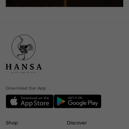
Download Our App
Shop
Discover