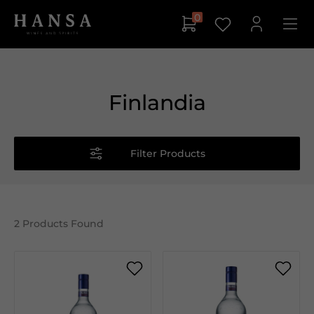
0
Finlandia
Filter Products
2
Products Found