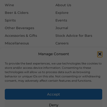
Wine
About Us
Beer & Ciders
Explore
Spirits
Events
Other Beverages
Journal
Accessories & Gifts
Stock Advice for Bars
Miscellaneous
Careers
Contact Us
Manage Consent
To provide the best experiences, we use technologies like cookies to
Information
Follow Us
store and/or access device information. Consenting to these
technologies will allow us to process data such as browsing
FAQ
behavior or unique IDs on this site. Not consenting or withdrawing
consent, may adversely affect certain features and functions.
Delivery & Returns
Privacy & Cookie Policy
Accept
Terms & Conditions
Deny