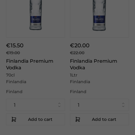
€15.50
€20.00
€19.00
€22.00
Finlandia Premium
Finlandia Premium
Vodka
Vodka
70cl
1Ltr
Finlandia
Finlandia
Finland
Finland
Add to cart
Add to cart