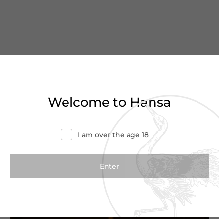
You’ve reached the end of
Welcome to Hansa
the list
I am over the age 18
Haven’t found what you were looking for?
Try refining your search or contact us for
more information.
Contact Us