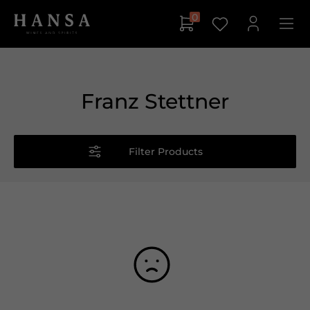
0
Franz Stettner
Filter Products