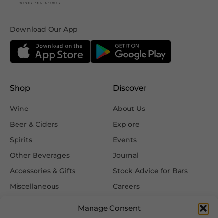
Download Our App
Shop
Discover
Wine
About Us
Beer & Ciders
Explore
Spirits
Events
Other Beverages
Journal
Accessories & Gifts
Stock Advice for Bars
Miscellaneous
Careers
Contact Us
Manage Consent