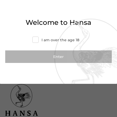
Haven’t found what you were looking for?
Try refining your search or contact us for
Welcome to Hansa
more information.
Contact Us
I am over the age 18