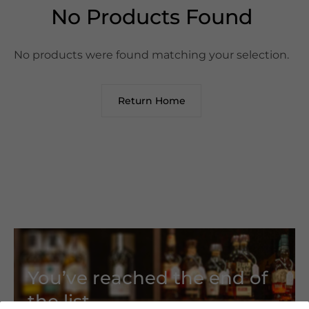
No Products Found
No products were found matching your selection.
Return Home
You’ve reached the end of
the list