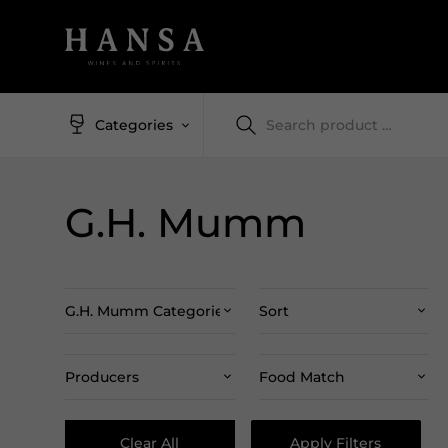
Categories
G.H. Mumm
G.H. Mumm Categories
Sort
Producers
Food Match
Clear All
Apply Filters