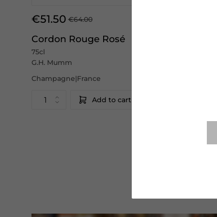
€51.50
€64.00
Cordon Rouge Rosé
75cl
G.H. Mumm
Champagne|France
Add to cart