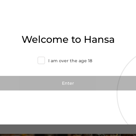
Welcome to Hansa
I am over the age 18