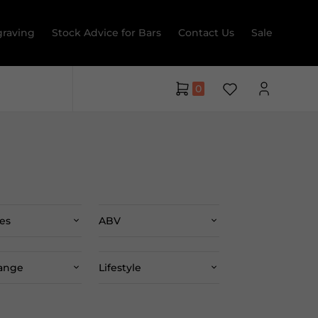
raving
Stock Advice for Bars
Contact Us
Sale
0
es
ABV
Range
Lifestyle