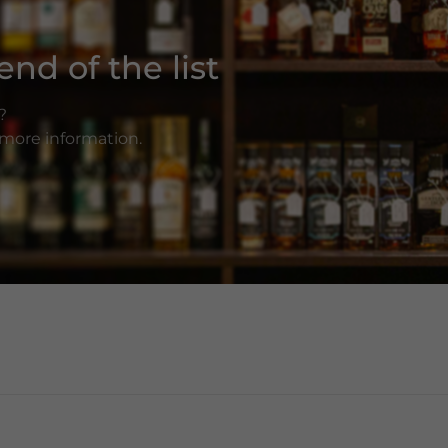
nd of the list
?
r more information.