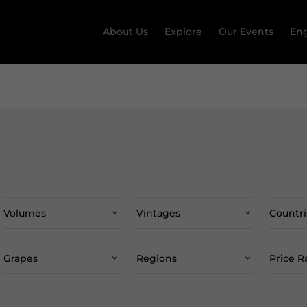
About Us
Explore
Our Events
Eng
Volumes
Vintages
Countri
Grapes
Regions
Price 