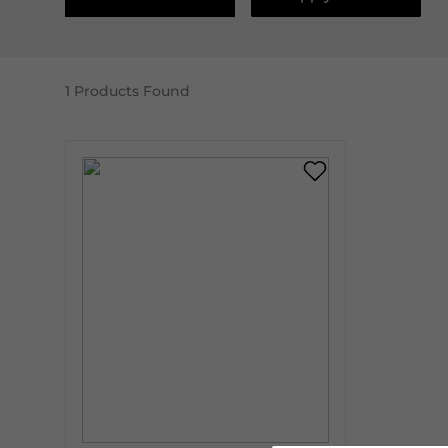
1
Products Found