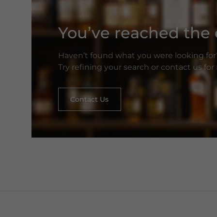
You’ve reached the e
Haven’t found what you were looking for
Try refining your search or contact us fo
Contact Us