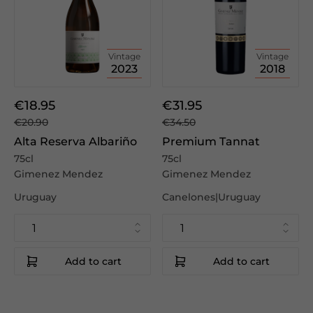
Vintage
Vintage
2023
2018
€18.95
€31.95
€20.90
€34.50
Alta Reserva Albariño
Premium Tannat
75cl
75cl
Gimenez Mendez
Gimenez Mendez
Uruguay
Canelones|Uruguay
Add to cart
Add to cart