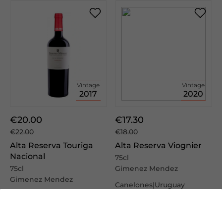
Vintage
Vintage
2017
2020
€20.00
€17.30
€22.00
€18.00
Alta Reserva Touriga
Alta Reserva Viognier
Nacional
75cl
75cl
Gimenez Mendez
Gimenez Mendez
Canelones|Uruguay
Canelones|Uruguay