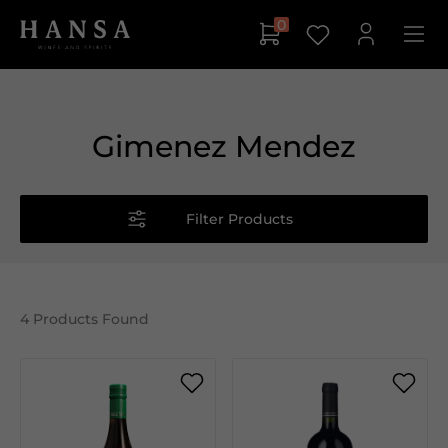
0
Gimenez Mendez
Filter Products
4
Products Found