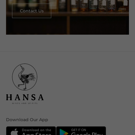
Contact Us
Download Our App