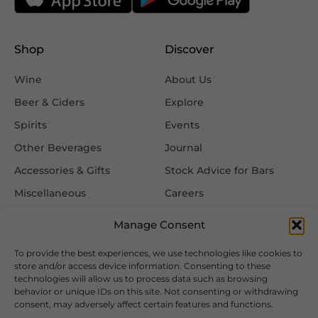
Shop
Discover
Wine
About Us
Beer & Ciders
Explore
Spirits
Events
Other Beverages
Journal
Accessories & Gifts
Stock Advice for Bars
Miscellaneous
Careers
Contact Us
Manage Consent
To provide the best experiences, we use technologies like cookies to
Information
Follow Us
store and/or access device information. Consenting to these
technologies will allow us to process data such as browsing
FAQ
behavior or unique IDs on this site. Not consenting or withdrawing
consent, may adversely affect certain features and functions.
Delivery & Returns