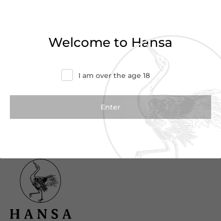
Haven’t found what you were looking for?
Try refining your search or contact us for
Welcome to Hansa
more information.
Contact Us
I am over the age 18