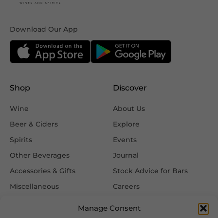
Download Our App
Shop
Discover
Wine
About Us
Beer & Ciders
Explore
Spirits
Events
Other Beverages
Journal
Accessories & Gifts
Stock Advice for Bars
Miscellaneous
Careers
Contact Us
Manage Consent