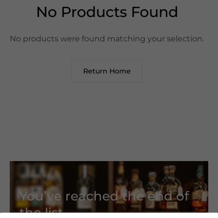
No Products Found
No products were found matching your selection.
Return Home
You’ve reached the end of
the list