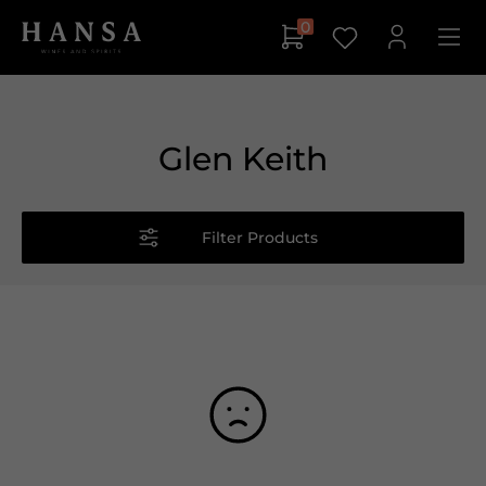
0
Glen Keith
Filter Products