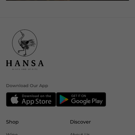
Download Our App
Shop
Discover
Wine
About Us