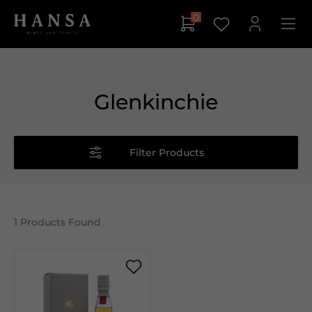
0
Glenkinchie
Filter Products
1
Products Found