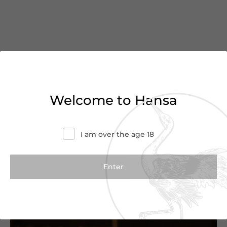
You’ve reached the end of
Welcome to Hansa
the list
Haven’t found what you were looking for?
I am over the age 18
Try refining your search or contact us for
more information.
Contact Us