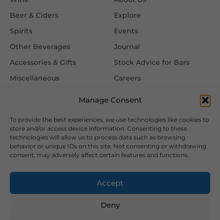
Beer & Ciders
Explore
Spirits
Events
Other Beverages
Journal
Accessories & Gifts
Stock Advice for Bars
Miscellaneous
Careers
Contact Us
Manage Consent
To provide the best experiences, we use technologies like cookies to
Information
Follow Us
store and/or access device information. Consenting to these
technologies will allow us to process data such as browsing
FAQ
behavior or unique IDs on this site. Not consenting or withdrawing
consent, may adversely affect certain features and functions.
Delivery & Returns
Privacy & Cookie Policy
Accept
Terms & Conditions
Deny