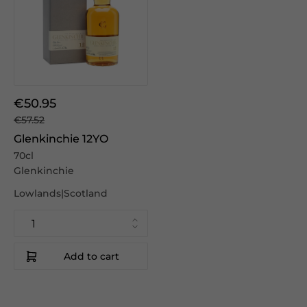
€50.95
€57.52
Glenkinchie 12YO
70cl
Glenkinchie
Lowlands|Scotland
Add to cart