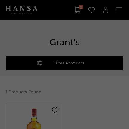
0
Grant's
Filter Products
1
Products Found