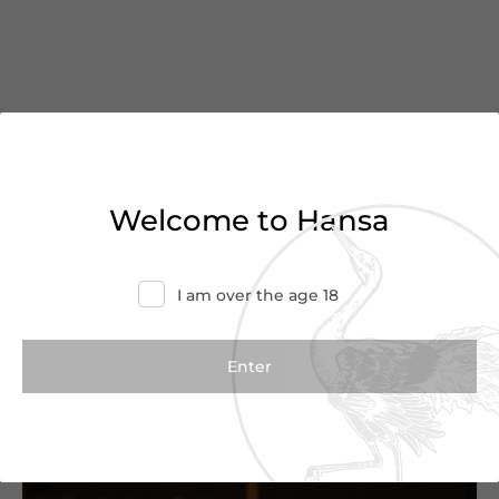
You’ve reached the end of
Welcome to Hansa
the list
Haven’t found what you were looking for?
I am over the age 18
Try refining your search or contact us for
more information.
Contact Us