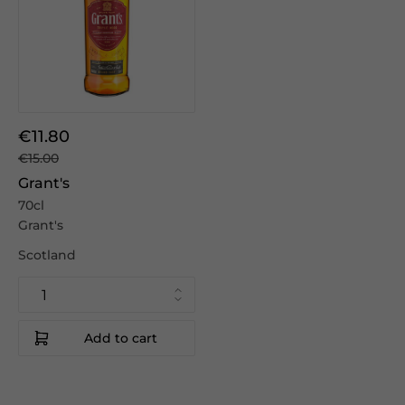
€11.80
€15.00
Grant's
70cl
Grant's
Scotland
Add to cart