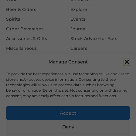
Beer & Ciders
Explore
Spirits
Events
Other Beverages
Journal
Accessories & Gifts
Stock Advice for Bars
Miscellaneous
Careers
Contact Us
Manage Consent
To provide the best experiences, we use technologies like cookies to
Information
Follow Us
store and/or access device information. Consenting to these
technologies will allow us to process data such as browsing
FAQ
behavior or unique IDs on this site. Not consenting or withdrawing
consent, may adversely affect certain features and functions.
Delivery & Returns
Privacy & Cookie Policy
Accept
Terms & Conditions
Deny