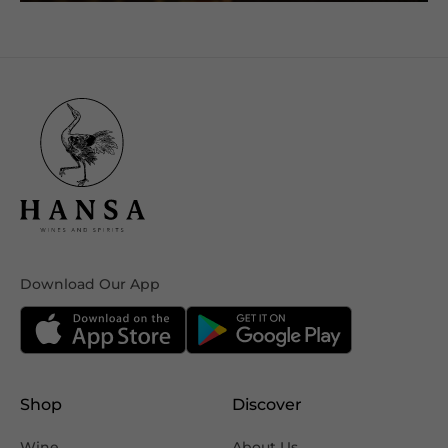
Download Our App
Shop
Discover
Wine
About Us