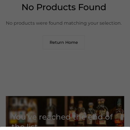
No Products Found
No products were found matching your selection.
Return Home
You’ve reached the end of
the list