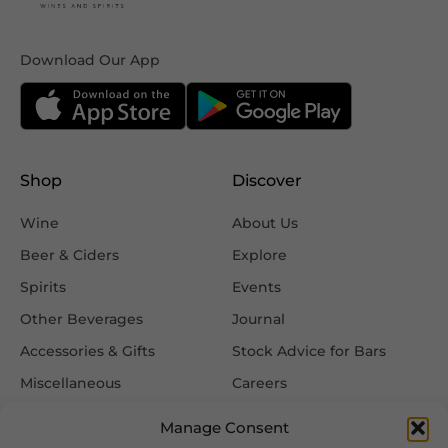
Download Our App
Shop
Discover
Wine
About Us
Beer & Ciders
Explore
Spirits
Events
Other Beverages
Journal
Accessories & Gifts
Stock Advice for Bars
Miscellaneous
Careers
Contact Us
Manage Consent