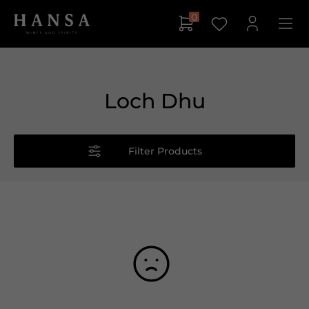
0
Loch Dhu
Filter Products