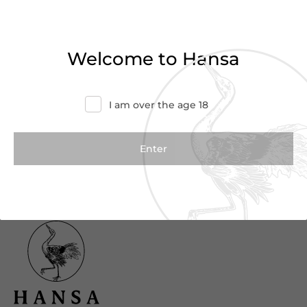
Haven’t found what you were looking for?
Try refining your search or contact us for
Welcome to Hansa
more information.
Contact Us
I am over the age 18