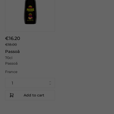
€16.20
€18.00
Passoã
70cl
Passoã
France
Add to cart