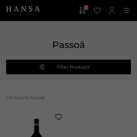
0
Passoã
Filter Products
1
Products Found