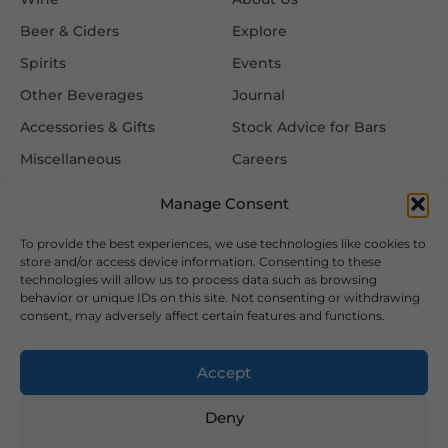
Beer & Ciders
Explore
Spirits
Events
Other Beverages
Journal
Accessories & Gifts
Stock Advice for Bars
Miscellaneous
Careers
Contact Us
Manage Consent
To provide the best experiences, we use technologies like cookies to
Information
Follow Us
store and/or access device information. Consenting to these
technologies will allow us to process data such as browsing
FAQ
behavior or unique IDs on this site. Not consenting or withdrawing
consent, may adversely affect certain features and functions.
Delivery & Returns
Privacy & Cookie Policy
Accept
Terms & Conditions
Deny