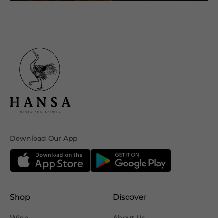
Download Our App
Shop
Discover
Wine
About Us