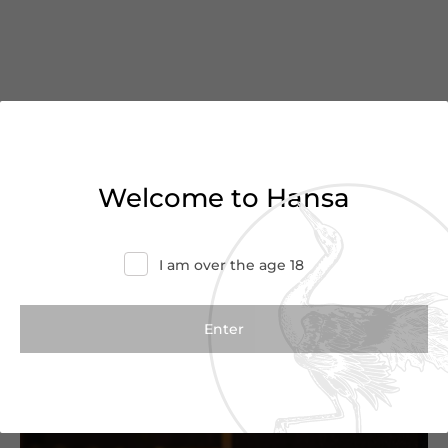
You’ve reached the end of
Welcome to Hansa
the list
Haven’t found what you were looking for?
I am over the age 18
Try refining your search or contact us for
more information.
Contact Us