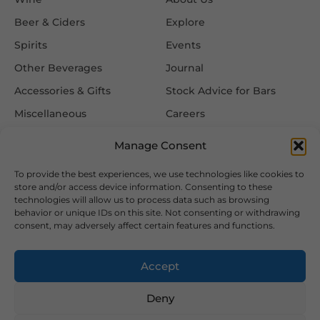
Beer & Ciders
Explore
Spirits
Events
Other Beverages
Journal
Accessories & Gifts
Stock Advice for Bars
Miscellaneous
Careers
Contact Us
Manage Consent
To provide the best experiences, we use technologies like cookies to
Information
Follow Us
store and/or access device information. Consenting to these
technologies will allow us to process data such as browsing
FAQ
behavior or unique IDs on this site. Not consenting or withdrawing
consent, may adversely affect certain features and functions.
Delivery & Returns
Privacy & Cookie Policy
Accept
Terms & Conditions
Deny