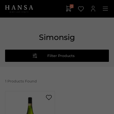
0
Simonsig
Filter Products
1
Products Found