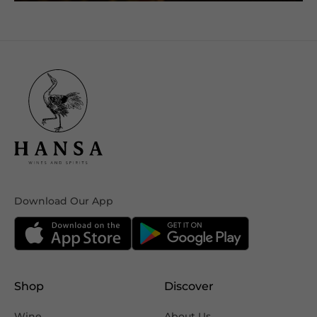
Download Our App
Shop
Discover
Wine
About Us