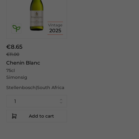
Vintage
2025
€8.65
€11.00
Chenin Blanc
75cl
Simonsig
Stellenbosch|South Africa
Add to cart