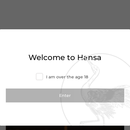
You’ve reached the end of
Welcome to Hansa
the list
Haven’t found what you were looking for?
I am over the age 18
Try refining your search or contact us for
more information.
Contact Us