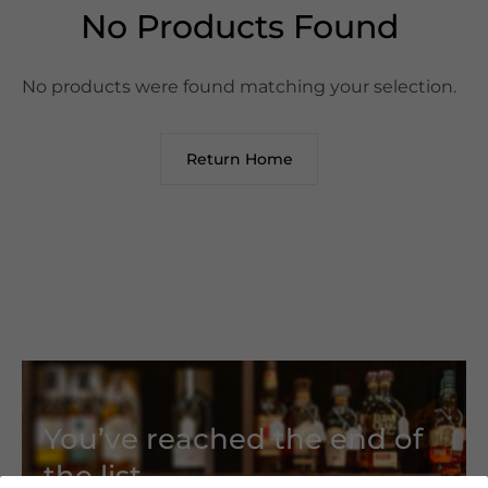
No Products Found
No products were found matching your selection.
Return Home
You’ve reached the end of
the list