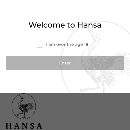
Haven’t found what you were looking for?
Try refining your search or contact us for
Welcome to Hansa
more information.
Contact Us
I am over the age 18