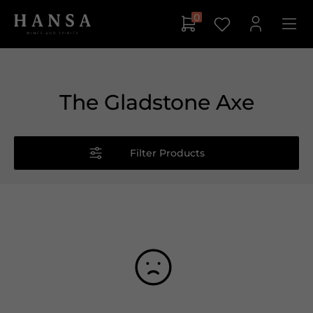
0
The Gladstone Axe
Filter Products