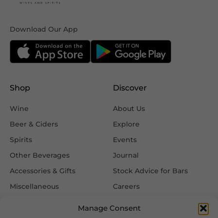
Download Our App
Shop
Discover
Wine
About Us
Beer & Ciders
Explore
Spirits
Events
Other Beverages
Journal
Accessories & Gifts
Stock Advice for Bars
Miscellaneous
Careers
Contact Us
Manage Consent