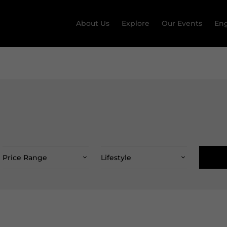
About Us
Explore
Our Events
Eng
Price Range
Lifestyle