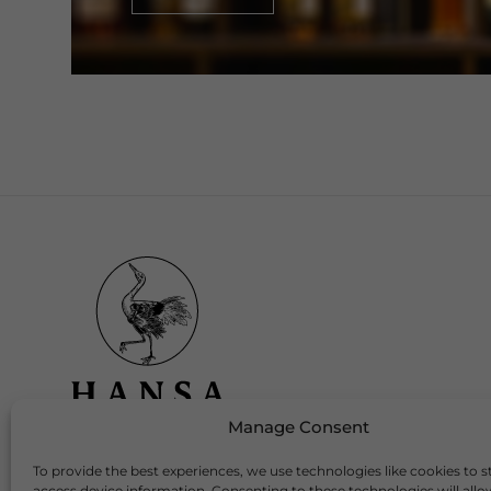
Manage Consent
To provide the best experiences, we use technologies like cookies to s
Download Our App
access device information. Consenting to these technologies will allo