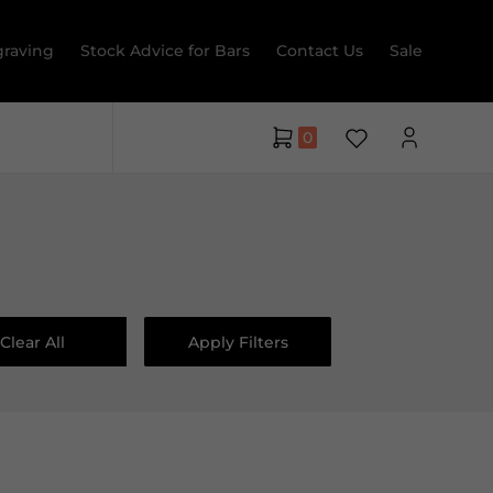
raving
Stock Advice for Bars
Contact Us
Sale
0
Clear All
Apply Filters