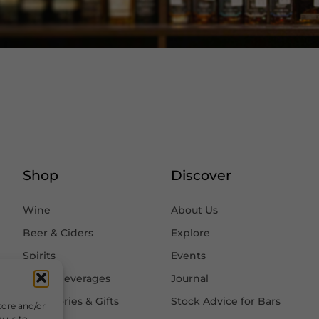
Shop
Discover
Wine
About Us
Beer & Ciders
Explore
Spirits
Events
Other Beverages
Journal
Accessories & Gifts
Stock Advice for Bars
tore and/or
w us to