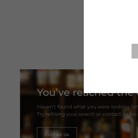
You’ve reached the e
Haven’t found what you were looking for
Try refining your search or contact us fo
Contact Us