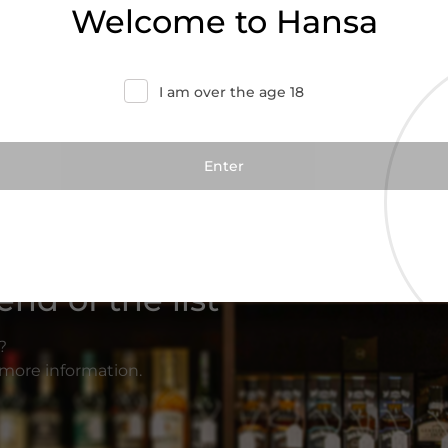
Welcome to Hansa
I am over the age 18
nd of the list
?
r more information.