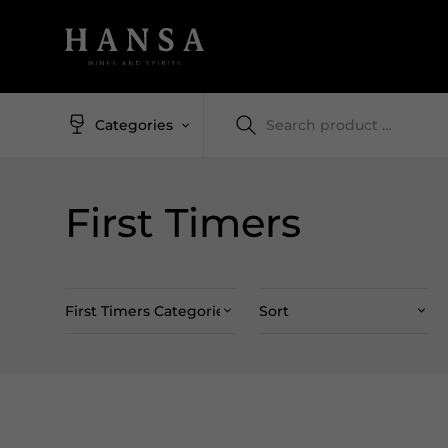
Categories
First Timers
First Timers Categories
Sort