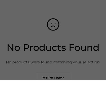
No Products Found
No products were found matching your selection.
Return Home