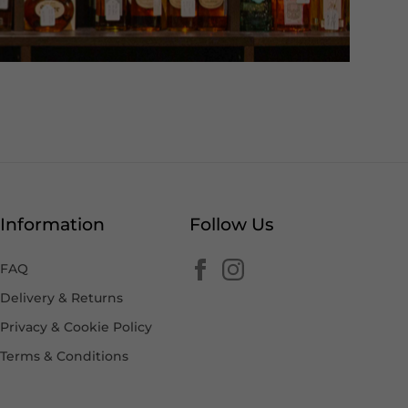
Information
Follow Us
FAQ
Delivery & Returns
Privacy & Cookie Policy
Terms & Conditions