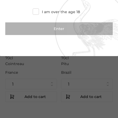
I am over the age 18
€23.50
€15.50
€26.50
€17.00
Cointreau
Pitu Cachaca
70cl
70cl
Cointreau
Pitu
France
Brazil
Add to cart
Add to cart