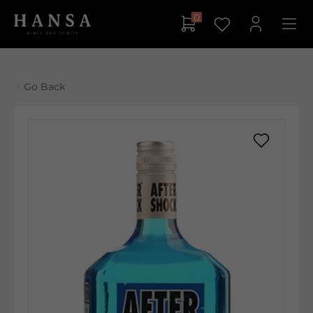
0
Go Back