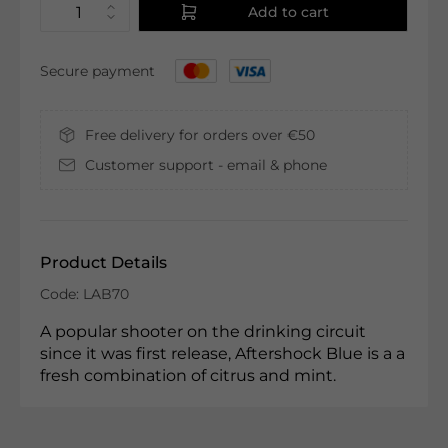
Add to cart
Secure payment
Free delivery for orders over €50
Customer support - email & phone
Product Details
Code: LAB70
A popular shooter on the drinking circuit
since it was first release, Aftershock Blue is a a
fresh combination of citrus and mint.