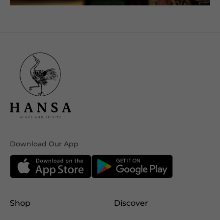
Download Our App
Shop
Discover