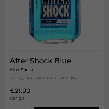
After Shock Blue
After Shock
Country: USA | Volume: 70cl | ABV: 80%
€21.90
€24.00