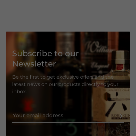
Subscribe to our
Newsletter
Be the first to get exclusive offers and the
latest news on our products directly to your
inbox.