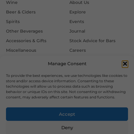
Wine
About Us
Beer & Ciders
Explore
Spirits
Events
Other Beverages
Journal
Accessories & Gifts
Stock Advice for Bars
Miscellaneous
Careers
Contact Us
Manage Consent
To provide the best experiences, we use technologies like cookies to
Information
Follow Us
store and/or access device information. Consenting to these
technologies will allow us to process data such as browsing
FAQ
behavior or unique IDs on this site. Not consenting or withdrawing
consent, may adversely affect certain features and functions.
Delivery & Returns
Privacy & Cookie Policy
Accept
Terms & Conditions
Deny