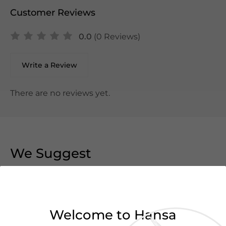
Customer Reviews
0.0
(0 Reviews)
Write a Review
There are no reviews yet.
We Suggest
Welcome to Hansa