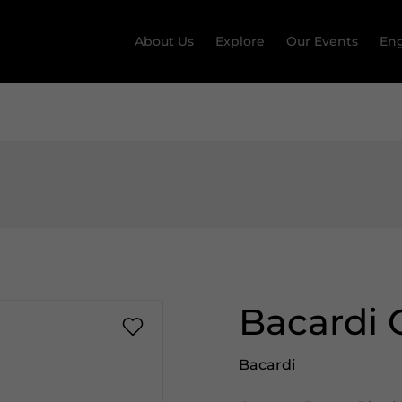
About Us
Explore
Our Events
Eng
Bacardi 
Bacardi