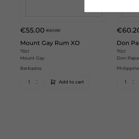
€55.00
€60.2
€61.00
Mount Gay Rum XO
Don Pa
70cl
70cl
Mount Gay
Don Papa
Barbados
Philippin
Add to cart