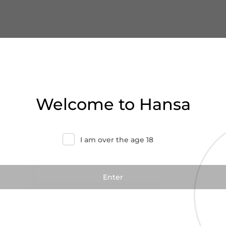
Welcome to Hansa
I am over the age 18