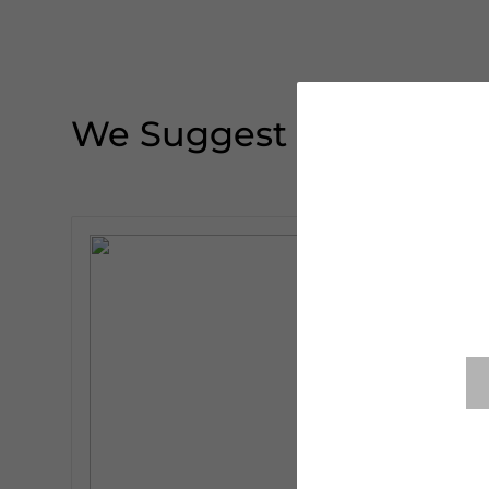
We Suggest