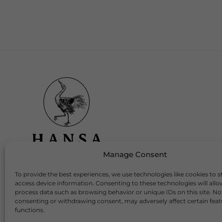
Manage Consent
To provide the best experiences, we use technologies like cookies to s
Download Our App
access device information. Consenting to these technologies will allo
process data such as browsing behavior or unique IDs on this site. No
consenting or withdrawing consent, may adversely affect certain fea
functions.