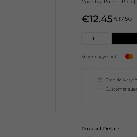
Country: Puerto Rico | 
€12.45
€17.50
Secure payment
Free delivery 
Customer supp
Product Details