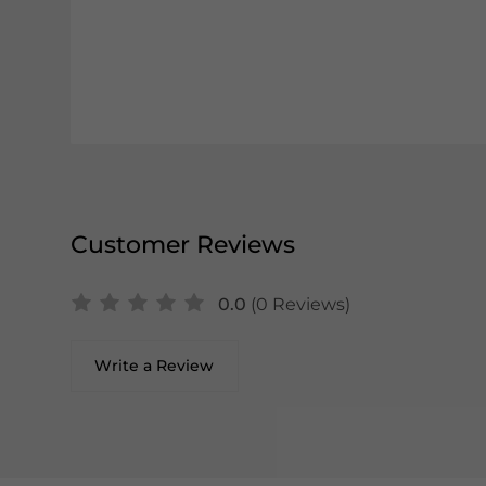
Customer Reviews
0.0
(0 Reviews)
Write a Review