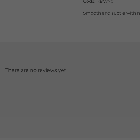
Code: RBW70
Smooth and subtle with no
There are no reviews yet.