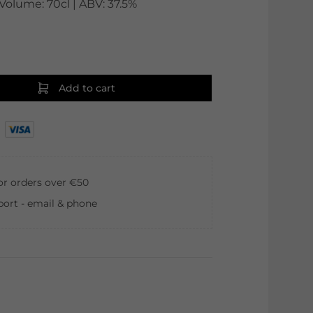
Volume: 70cl | ABV: 37.5%
Add to cart
for orders over €50
ort - email & phone