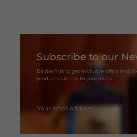
Subscribe to our Ne
Be the first to get exclusive offers and t
products directly to your inbox.