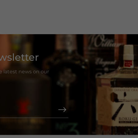
wsletter
he latest news on our