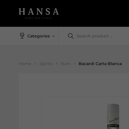
Categories
Home
>
Spirits
>
Rum
>
Bacardi Carta Blanca