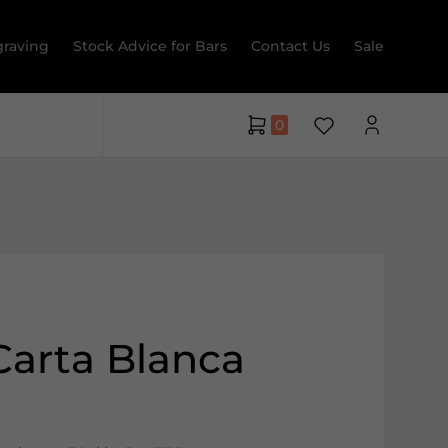
raving
Stock Advice for Bars
Contact Us
Sale
0
Carta Blanca