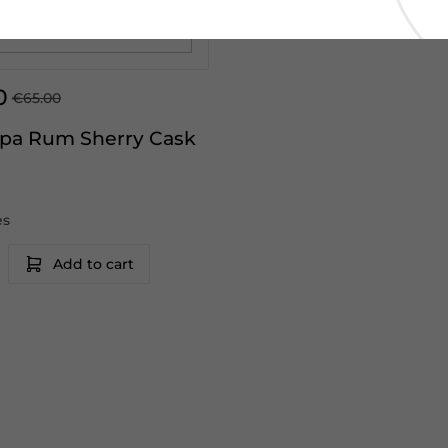
0
€65.00
pa Rum Sherry Cask
es
Add to cart