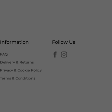
Information
Follow Us
FAQ
Delivery & Returns
Privacy & Cookie Policy
Terms & Conditions