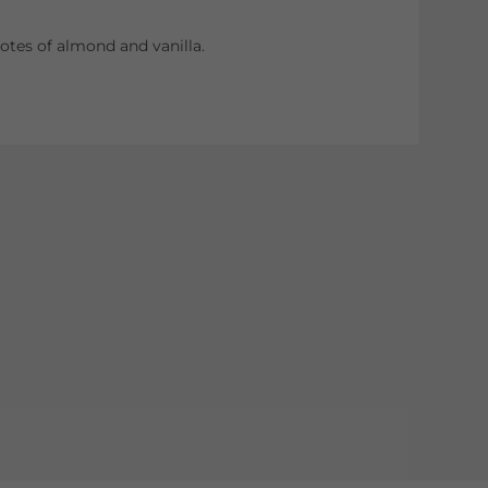
tes of almond and vanilla.