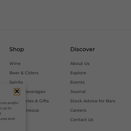
Shop
Discover
Wine
About Us
Beer & Ciders
Explore
Spirits
Events
Other Beverages
Journal
Accessories & Gifts
Stock Advice for Bars
tore and/or
w us to
Miscellaneous
Careers
t
tures and
Contact Us