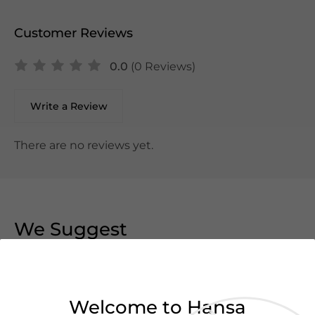
Customer Reviews
0.0
(0 Reviews)
Write a Review
There are no reviews yet.
We Suggest
Welcome to Hansa