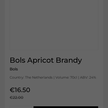
Bols Apricot Brandy
Bols
Country: The Netherlands | Volume: 70cl | ABV: 24%
€16.50
€22.00