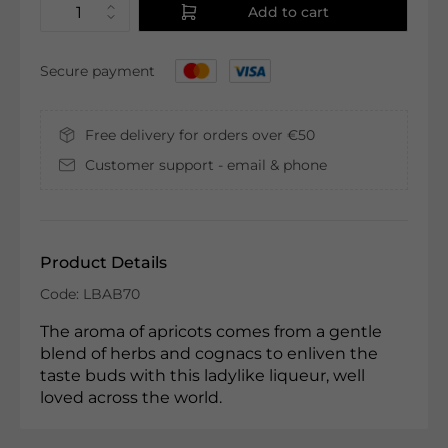
Add to cart
Secure payment
Free delivery for orders over €50
Customer support - email & phone
Product Details
Code: LBAB70
The aroma of apricots comes from a gentle
blend of herbs and cognacs to enliven the
taste buds with this ladylike liqueur, well
loved across the world.