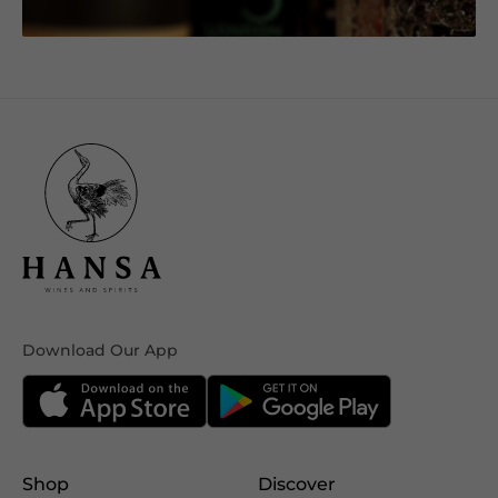
Download Our App
Shop
Discover