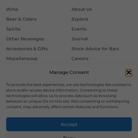
Wine
About Us
Beer & Ciders
Explore
Spirits
Events
Other Beverages
Journal
Accessories & Gifts
Stock Advice for Bars
Miscellaneous
Careers
Contact Us
Manage Consent
To provide the best experiences, we use technologies like cookies to
Information
Follow Us
store and/or access device information. Consenting to these
technologies will allow us to process data such as browsing
FAQ
behavior or unique IDs on this site. Not consenting or withdrawing
consent, may adversely affect certain features and functions.
Delivery & Returns
Privacy & Cookie Policy
Accept
Terms & Conditions