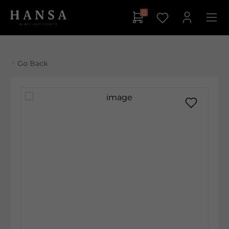
0
Go Back