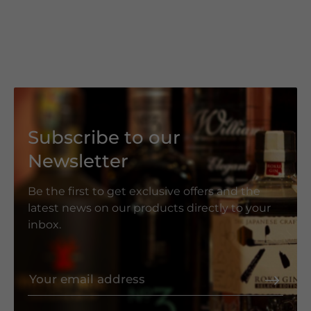
Subscribe to our
Newsletter
Be the first to get exclusive offers and the
latest news on our products directly to your
inbox.