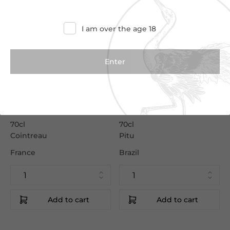
I am over the age 18
€23.50
€15.50
€26.50
€17.00
Cointreau
Pitu Cachaca
70cl
70cl
Cointreau
Pitu
France
Brazil
Add to cart
Add to cart