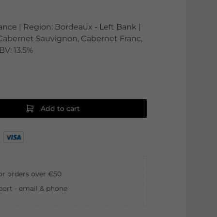
rance | Region: Bordeaux - Left Bank |
: Cabernet Sauvignon, Cabernet Franc,
ABV: 13.5%
Add to cart
for orders over €50
ort - email & phone