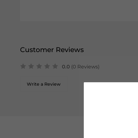
Customer Reviews
0.0
(0 Reviews)
Write a Review