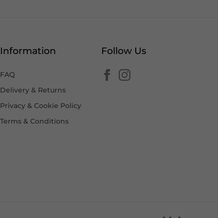
Information
Follow Us
FAQ
Delivery & Returns
Privacy & Cookie Policy
Terms & Conditions