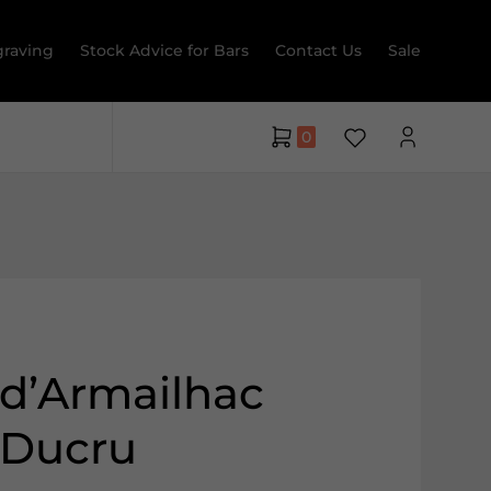
raving
Stock Advice for Bars
Contact Us
Sale
0
d’Armailhac
 Ducru