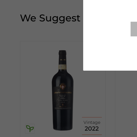
We Suggest
Vintage
2022