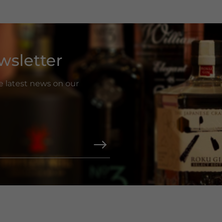
wsletter
he latest news on our