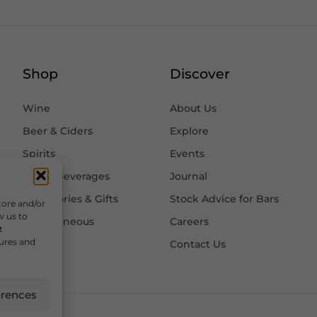
Shop
Discover
Wine
About Us
Beer & Ciders
Explore
Spirits
Events
Other Beverages
Journal
Accessories & Gifts
Stock Advice for Bars
tore and/or
w us to
Miscellaneous
Careers
t
tures and
Contact Us
erences