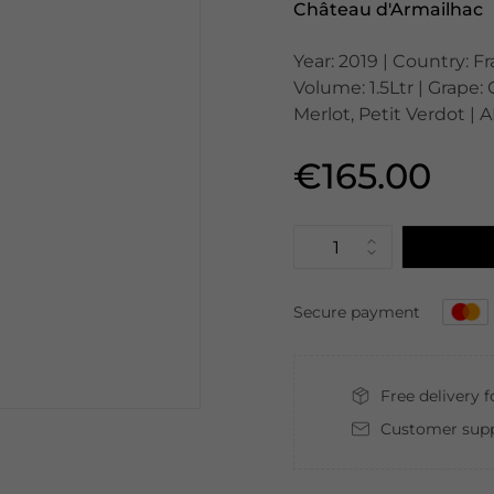
Château d'Armailhac
Year: 2019 | Country: F
Volume: 1.5Ltr | Grape
Merlot, Petit Verdot | 
€165.00
Secure payment
Free delivery 
Customer supp