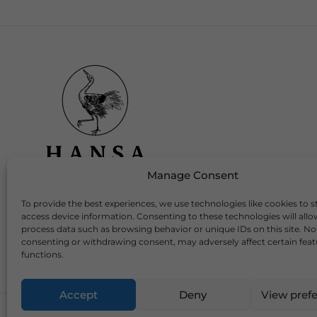
Manage Consent
To provide the best experiences, we use technologies like cookies to s
Download Our App
access device information. Consenting to these technologies will allo
process data such as browsing behavior or unique IDs on this site. No
consenting or withdrawing consent, may adversely affect certain fea
functions.
Accept
Deny
View pref