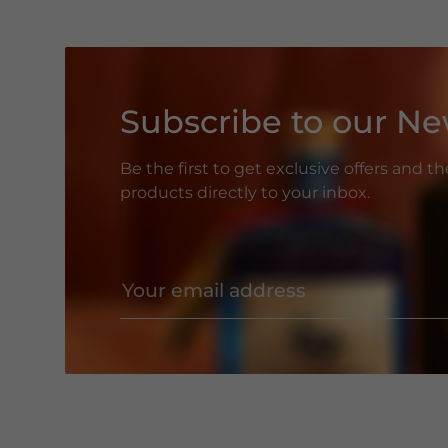
Subscribe to our Ne
Be the first to get exclusive offers and t
products directly to your inbox.