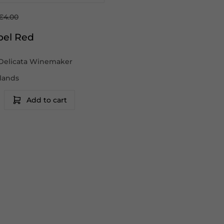
€4.00
bel Red
Delicata Winemaker
slands
Add to cart