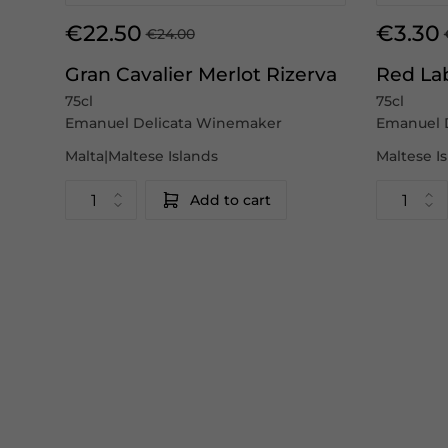
€22.50
€3.30
€24.00
Gran Cavalier Merlot Rizerva
Red La
75cl
75cl
Emanuel Delicata Winemaker
Emanuel 
Malta|Maltese Islands
Maltese I
Add to cart