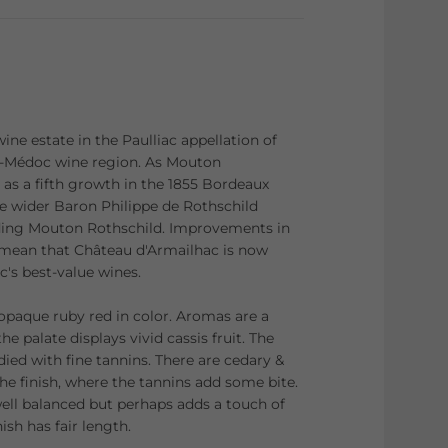
ine estate in the Paulliac appellation of
t-Médoc wine region. As Mouton
 as a fifth growth in the 1855 Bordeaux
 the wider Baron Philippe de Rothschild
luding Mouton Rothschild. Improvements in
 mean that Château d'Armailhac is now
c's best-value wines.
 opaque ruby red in color. Aromas are a
the palate displays vivid cassis fruit. The
ied with fine tannins. There are cedary &
he finish, where the tannins add some bite.
well balanced but perhaps adds a touch of
ish has fair length.