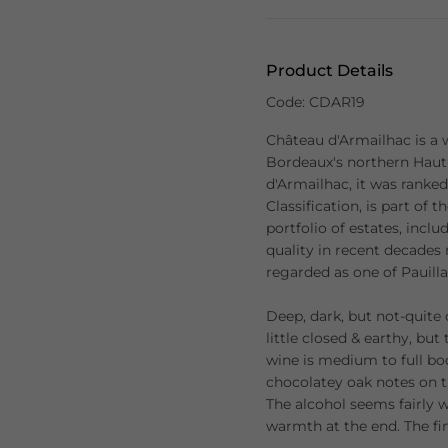
Product Details
Code: CDAR19
Château d'Armailhac is a w
Bordeaux's northern Hau
d'Armailhac, it was ranked
Classification, is part of
portfolio of estates, inc
quality in recent decades
regarded as one of Pauilla
Deep, dark, but not-quite
little closed & earthy, but 
wine is medium to full bod
chocolatey oak notes on t
The alcohol seems fairly 
warmth at the end. The fin