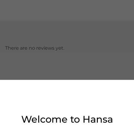
There are no reviews yet.
Welcome to Hansa