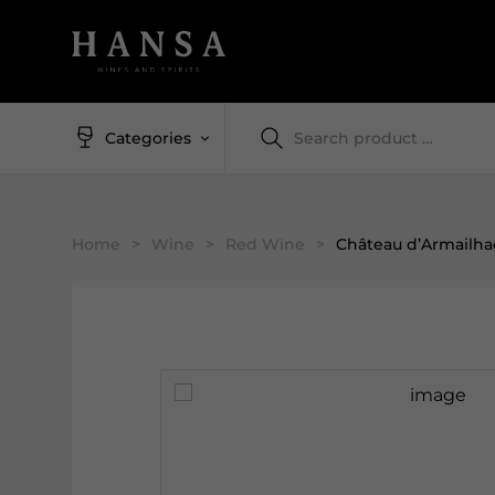
Categories
Home
>
Wine
>
Red Wine
>
Château d’Armailha