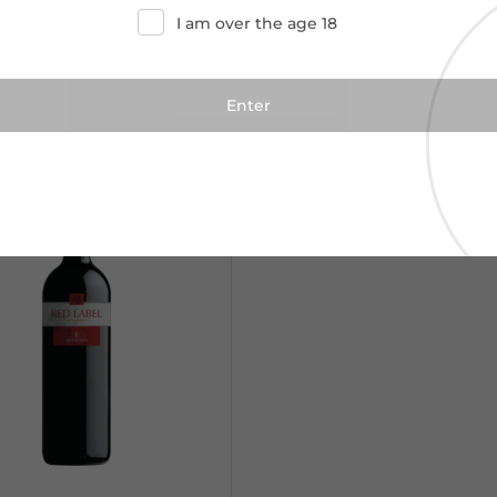
I am over the age 18