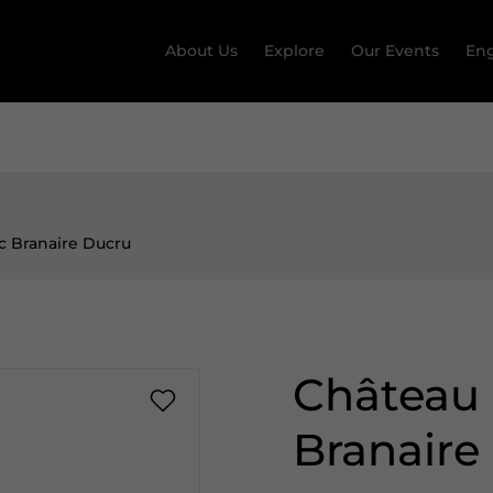
About Us
Explore
Our Events
Eng
c Branaire Ducru
Château 
Branaire