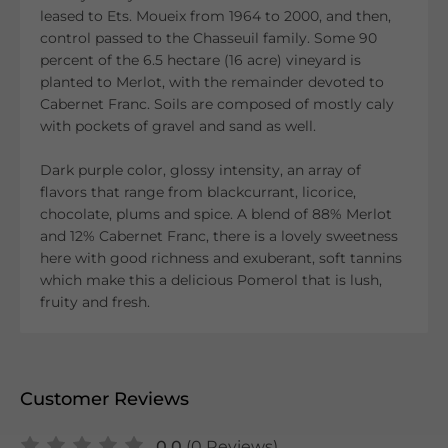
leased to Ets. Moueix from 1964 to 2000, and then,
control passed to the Chasseuil family. Some 90
percent of the 6.5 hectare (16 acre) vineyard is
planted to Merlot, with the remainder devoted to
Cabernet Franc. Soils are composed of mostly caly
with pockets of gravel and sand as well.
Dark purple color, glossy intensity, an array of
flavors that range from blackcurrant, licorice,
chocolate, plums and spice. A blend of 88% Merlot
and 12% Cabernet Franc, there is a lovely sweetness
here with good richness and exuberant, soft tannins
which make this a delicious Pomerol that is lush,
fruity and fresh.
Customer Reviews
0.0
(0 Reviews)