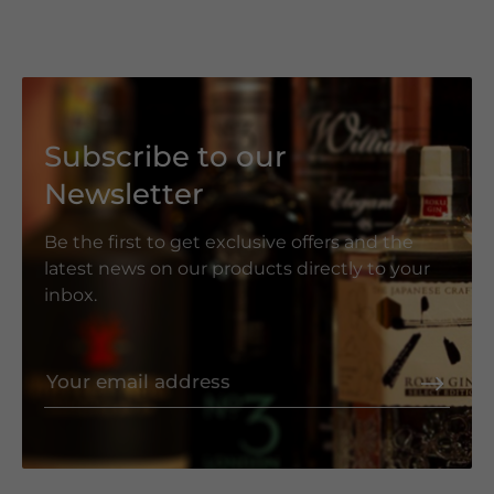
Subscribe to our
Newsletter
Be the first to get exclusive offers and the
latest news on our products directly to your
inbox.