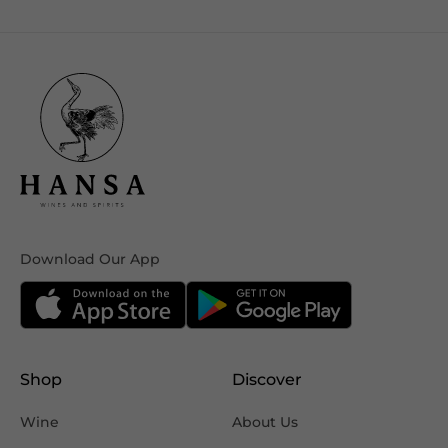
Download Our App
Shop
Discover
Wine
About Us