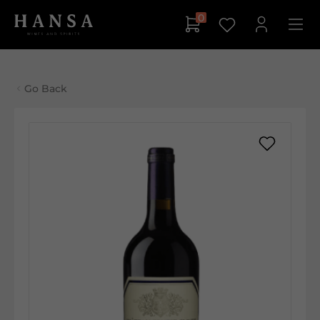
0
Go Back