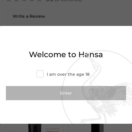
Write a Review
There are no reviews yet.
Welcome to Hansa
We Suggest
I am over the age 18
Vintage