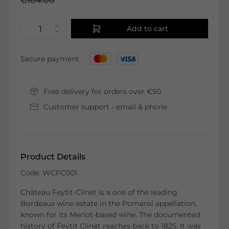
€104.00
Add to cart
Secure payment
Free delivery for orders over €50
Customer support - email & phone
Product Details
Code: WCFC001
Château Feytit-Clinet is a one of the leading
Bordeaux wine estate in the Pomerol appellation,
known for its Merlot-based wine. The documented
history of Feytit Clinet reaches back to 1825. It was