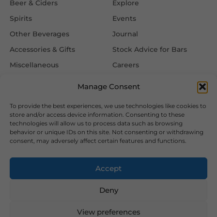
Beer & Ciders
Explore
Spirits
Events
Other Beverages
Journal
Accessories & Gifts
Stock Advice for Bars
Miscellaneous
Careers
Contact Us
Manage Consent
To provide the best experiences, we use technologies like cookies to
Information
Follow Us
store and/or access device information. Consenting to these
technologies will allow us to process data such as browsing
FAQ
behavior or unique IDs on this site. Not consenting or withdrawing
consent, may adversely affect certain features and functions.
Delivery & Returns
Privacy & Cookie Policy
Accept
Terms & Conditions
Deny
View preferences
2026 Copyright © Hansa Wines and Spirits Ltd