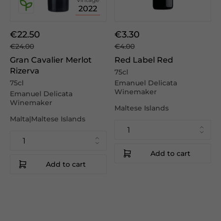
2022
€22.50
€3.30
€24.00
€4.00
Gran Cavalier Merlot
Red Label Red
Rizerva
75cl
75cl
Emanuel Delicata
Winemaker
Emanuel Delicata
Winemaker
Maltese Islands
Malta|Maltese Islands
Add to cart
Add to cart