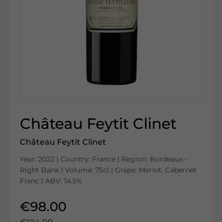
Château Feytit Clinet
Château Feytit Clinet
Year: 2022 | Country: France | Region: Bordeaux -
Right Bank | Volume: 75cl | Grape: Merlot, Cabernet
Franc | ABV: 14.5%
€98.00