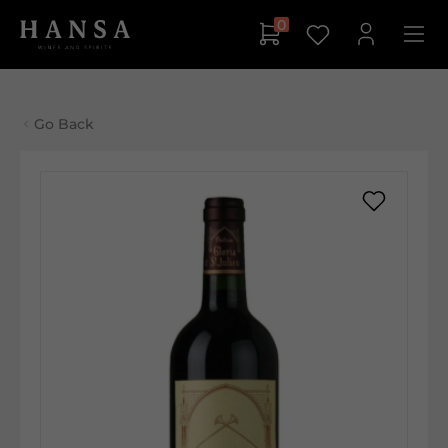
0
Go Back