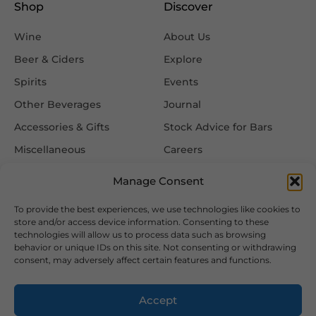
Shop
Discover
Wine
About Us
Beer & Ciders
Explore
Spirits
Events
Other Beverages
Journal
Accessories & Gifts
Stock Advice for Bars
Miscellaneous
Careers
Contact Us
Manage Consent
To provide the best experiences, we use technologies like cookies to
Information
Follow Us
store and/or access device information. Consenting to these
technologies will allow us to process data such as browsing
FAQ
behavior or unique IDs on this site. Not consenting or withdrawing
consent, may adversely affect certain features and functions.
Delivery & Returns
Privacy & Cookie Policy
Accept
Terms & Conditions