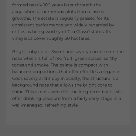
formed nearly 100 years later through the
acquisition of numerous plots from classed
growths. The estate is regularly praised for its
consistent performance and widely regarded by
critics as being worthy of Cru Classé status. Its
vineyards cover roughly 50 hectares.
Bright ruby color. Sweet and savory combine on the
nose which is full of red fruit, green spices, earthy
tones and smoke. The palate is compact with
balanced proportions that offer effortless elegance.
Cool, savory and zippy in acidity, the structure is a
background note that allows the bright core to
shine. This is not a wine for the long-term but it will
offer drinking pleasure from a fairly early stage in a
well-managed, refreshing style.