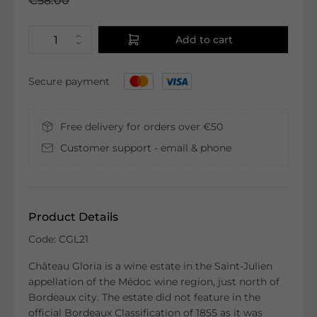
€58.00
Add to cart
Secure payment
Free delivery for orders over €50
Customer support - email & phone
Product Details
Code: CGL21
Château Gloria is a wine estate in the Saint-Julien
appellation of the Médoc wine region, just north of
Bordeaux city. The estate did not feature in the
official Bordeaux Classification of 1855 as it was