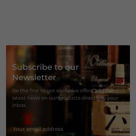
Subscribe to our
Newsletter
Be the first to get exclusive offers and the
latest news on our products directly to your
inbox.