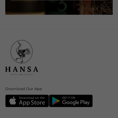
Download Our App