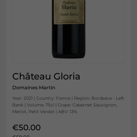
Château Gloria
Domaines Martin
Year: 2021 | Country: France | Region: Bordeaux - Left
Bank | Volume: 75cl | Grape: Cabernet Sauvignon,
Merlot, Petit Verdot | ABV: 13%
€50.00