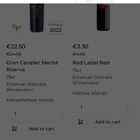
Vintage
2022
€22.50
€3.30
€24.00
€4.00
Gran Cavalier Merlot
Red Label Red
Rizerva
75cl
75cl
Emanuel Delicata
Winemaker
Emanuel Delicata
Winemaker
Maltese Islands
Malta|Maltese Islands
Add to cart
Add to cart