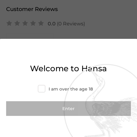
Customer Reviews
0.0
(0 Reviews)
Write a Review
There are no reviews yet.
Welcome to Hansa
I am over the age 18
We Suggest