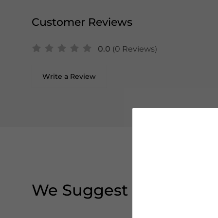
Customer Reviews
0.0
(0 Reviews)
Write a Review
We Suggest