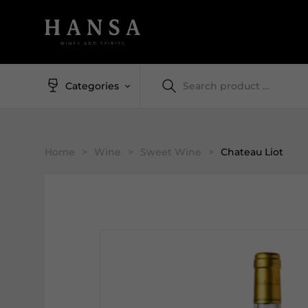
Categories
Home
>
Wine
>
Sweet Wine
>
Chateau Liot