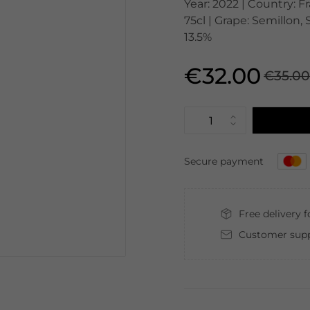
Year: 2022 | Country: 
75cl | Grape: Semillon,
13.5%
€32.00
€35.0
Secure payment
Free delivery 
Customer supp