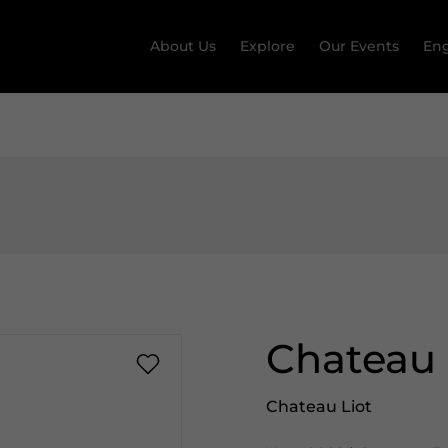
About Us
Explore
Our Events
Eng
Chateau 
Chateau Liot