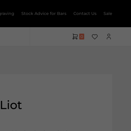
raving
Stock Advice for Bars
Contact Us
Sale
0
Liot