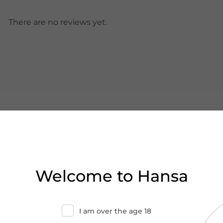
There are no reviews yet.
Welcome to Hansa
I am over the age 18