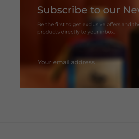
Subscribe to our Ne
Be the first to get exclusive offers and t
products directly to your inbox.