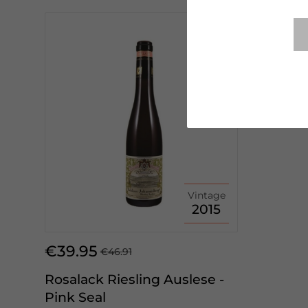
Vintage
2015
€39.95
€46.91
Rosalack Riesling Auslese -
Pink Seal