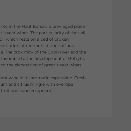
ines in the Haut Barsac, a privileged place
t sweet wines. The particularity of the soil
soil which rests on a bed of broken
netration of the roots in the soil and
e. The proximity of the Ciron river and the
 favorable to the development of Botrytis
l to the elaboration of great sweet wines.
nt wine in its aromatic expression. Fresh
plum and citrus mingle with overripe
 fruit and candied apricot.