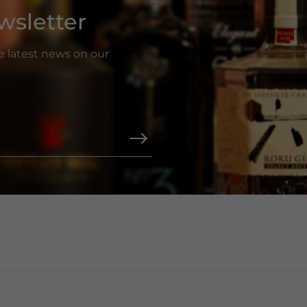
wsletter
he latest news on our