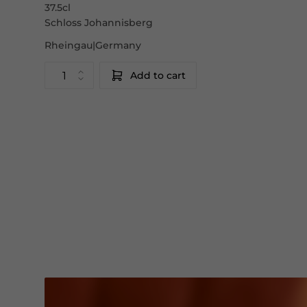
37.5cl
Schloss Johannisberg
Rheingau|Germany
Add to cart