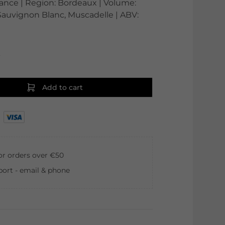
France | Region: Bordeaux | Volume:
 Sauvignon Blanc, Muscadelle | ABV:
0
Add to cart
for orders over €50
ort - email & phone