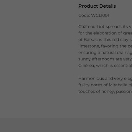
Product Details
Code: WCLI001
Château Liot spreads its v
for the elaboration of grea
of Barsac is this red clay 
limestone, favoring the pe
ensuring a natural drainag
sunny afternoons are very
Cinérea, which is essentia
Harmonious and very elega
fruity notes of Mirabelle 
touches of honey, passion