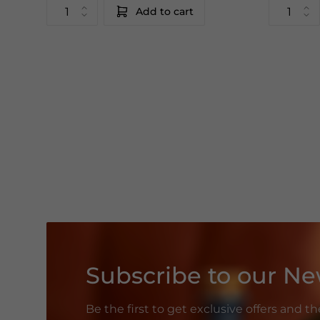
Add to cart
Subscribe to our Ne
Be the first to get exclusive offers and t