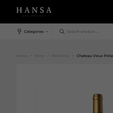
Categories
Home
>
Wine
>
Red Wine
>
Chateau Vieux Pota