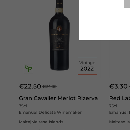
Vintage
2022
€22.50
€3.30
€24.00
Gran Cavalier Merlot Rizerva
Red La
75cl
75cl
Emanuel Delicata Winemaker
Emanuel 
Malta|Maltese Islands
Maltese I