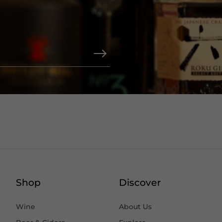
Shop
Discover
Wine
About Us