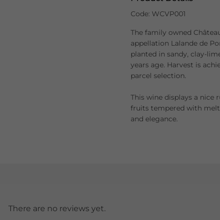
Code: WCVP001
The family owned Château 
appellation Lalande de Po
planted in sandy, clay-lim
years age. Harvest is ac
parcel selection.
This wine displays a nice 
fruits tempered with mel
and elegance.
There are no reviews yet.