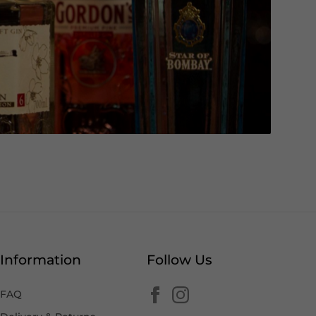
Information
Follow Us
FAQ