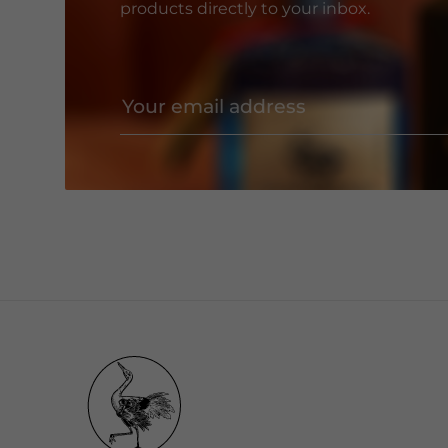
products directly to your inbox.