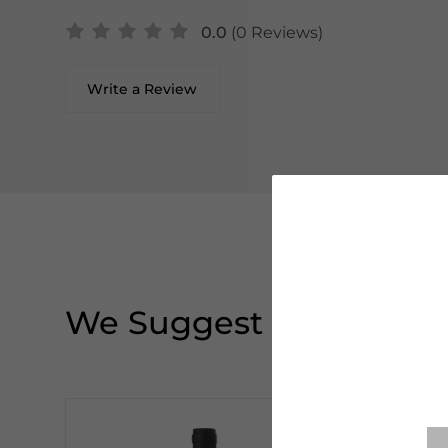
0.0
(0 Reviews)
Write a Review
We Suggest