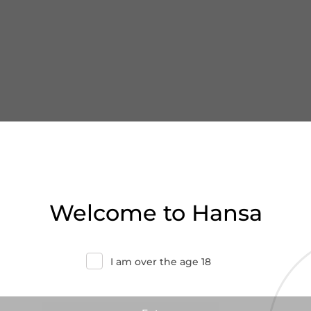
Welcome to Hansa
I am over the age 18