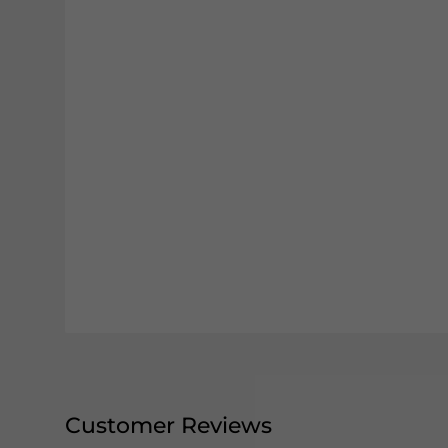
Customer Reviews