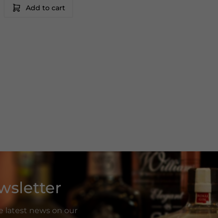
Add to cart
wsletter
he latest news on our