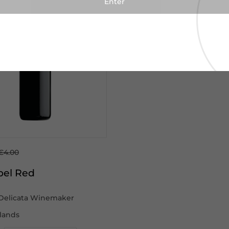
€4.00
bel Red
Delicata Winemaker
slands