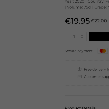
Year: 2020 | Country: 
| Volume: 75cl | Grape:
€19.95
€22.00
Secure payment
Free delivery 
Customer supp
Product Details