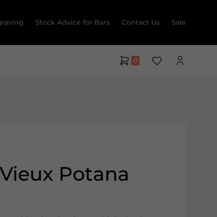
raving
Stock Advice for Bars
Contact Us
Sale
0
Vieux Potana
a