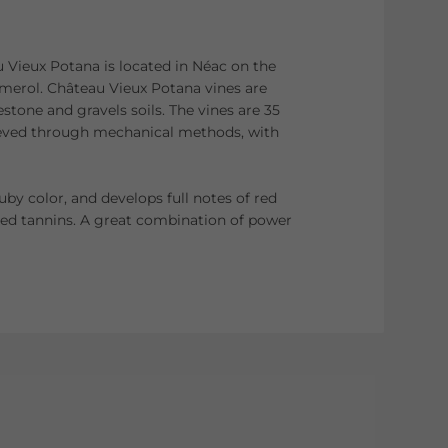
Vieux Potana is located in Néac on the
merol. Château Vieux Potana vines are
estone and gravels soils. The vines are 35
hieved through mechanical methods, with
ruby color, and develops full notes of red
ted tannins. A great combination of power