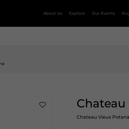
About Us
Explore
Our Events
Eng
na
Chateau 
Chateau Vieux Potan