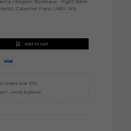
France | Region: Bordeaux - Right Bank
 Merlot, Cabernet Franc | ABV: 14%
Add to cart
for orders over €50
ort - email & phone