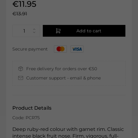
€11.95
€13.91
Add to cart
Secure payment
Free delivery for orders over €50
Customer support - email & phone
Product Details
Code: PCR75
Deep ruby-red colour with garnet rim. Classic
intense black fruit nose. Firm, vigorous, full-