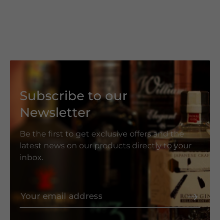
Subscribe to our
Newsletter
Be the first to get exclusive offers and the
latest news on our products directly to your
inbox.