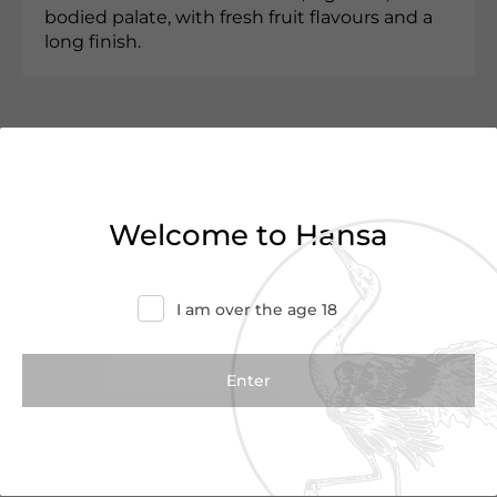
bodied palate, with fresh fruit flavours and a
long finish.
Customer Reviews
0.0
(0 Reviews)
Welcome to Hansa
Write a Review
I am over the age 18
There are no reviews yet.
We Suggest