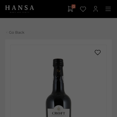
0
Go Back