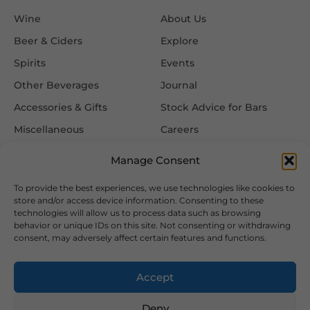
Wine
About Us
Beer & Ciders
Explore
Spirits
Events
Other Beverages
Journal
Accessories & Gifts
Stock Advice for Bars
Miscellaneous
Careers
Contact Us
Manage Consent
To provide the best experiences, we use technologies like cookies to
Information
Follow Us
store and/or access device information. Consenting to these
technologies will allow us to process data such as browsing
FAQ
behavior or unique IDs on this site. Not consenting or withdrawing
consent, may adversely affect certain features and functions.
Delivery & Returns
Privacy & Cookie Policy
Accept
Terms & Conditions
Deny