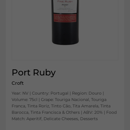
Port Ruby
Croft
Year: NV | Country: Portugal | Region: Douro |
Volume: 75cl | Grape: Touriga Nacional, Touriga
Franca, Tinta Roriz, Tinto Cão, Tita Amarela, Tinta
Barocca, Tinta Francisca & Others | ABV: 20% | Food
Match: Aperitif, Delicate Cheeses, Desserts