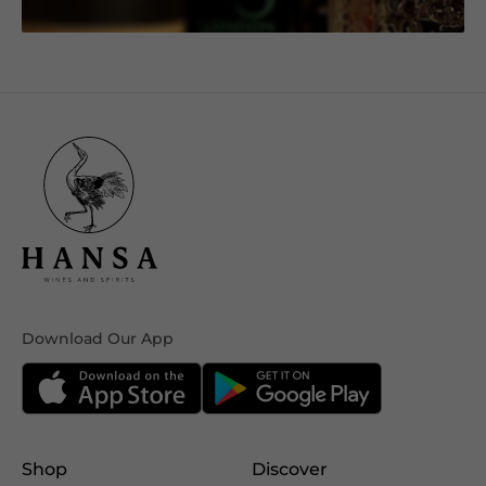
Download Our App
Shop
Discover