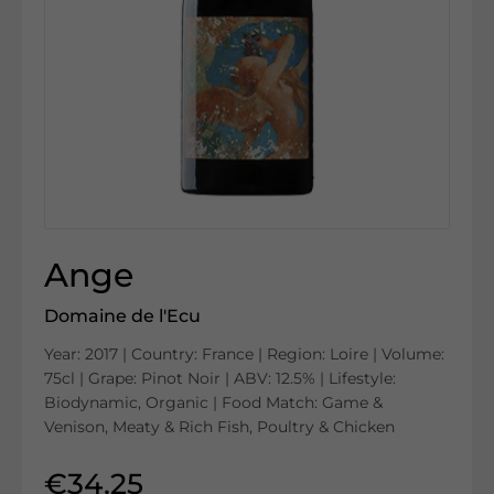
Ange
Domaine de l'Ecu
Year: 2017 | Country: France | Region: Loire | Volume:
75cl | Grape: Pinot Noir | ABV: 12.5% | Lifestyle:
Biodynamic, Organic | Food Match: Game &
Venison, Meaty & Rich Fish, Poultry & Chicken
€34.25