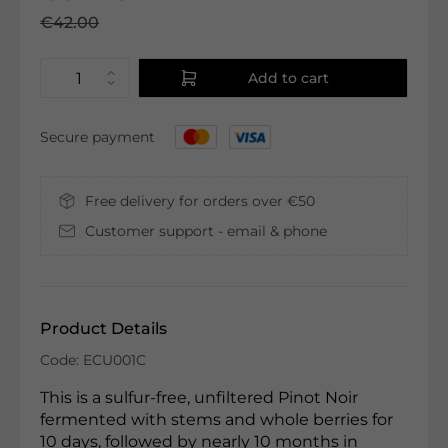
€42.00
Add to cart
Secure payment
Free delivery for orders over €50
Customer support - email & phone
Product Details
Code: ECU001C
This is a sulfur-free, unfiltered Pinot Noir
fermented with stems and whole berries for
10 days, followed by nearly 10 months in