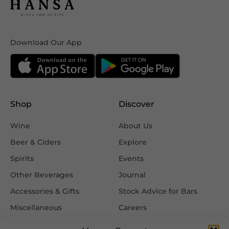
Download Our App
Shop
Discover
Wine
About Us
Beer & Ciders
Explore
Spirits
Events
Other Beverages
Journal
Accessories & Gifts
Stock Advice for Bars
Miscellaneous
Careers
Contact Us