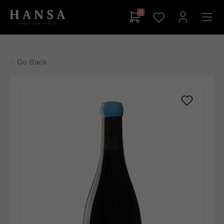
0
Go Back