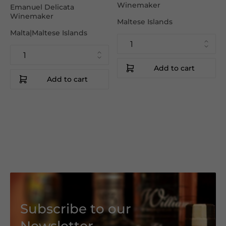
Winemaker
Emanuel Delicata
Winemaker
Maltese Islands
Malta|Maltese Islands
Add to cart
Add to cart
Subscribe to our