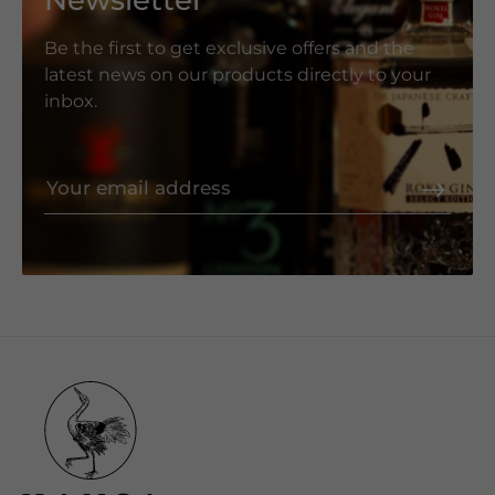
Newsletter
Be the first to get exclusive offers and the
latest news on our products directly to your
inbox.