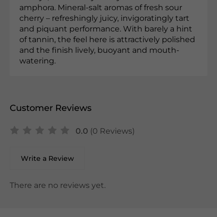
amphora. Mineral-salt aromas of fresh sour
cherry – refreshingly juicy, invigoratingly tart
and piquant performance. With barely a hint
of tannin, the feel here is attractively polished
and the finish lively, buoyant and mouth-
watering.
Customer Reviews
0.0
(0 Reviews)
Write a Review
There are no reviews yet.