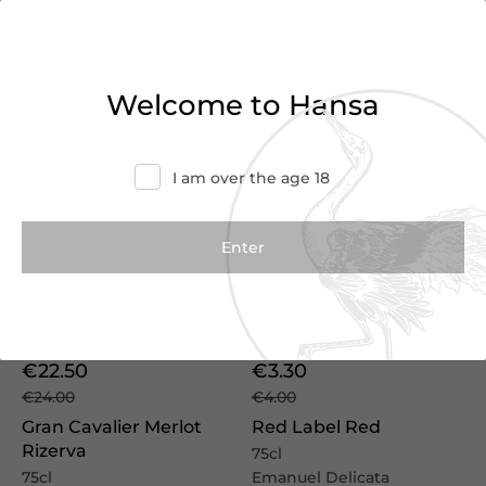
We Suggest
Welcome to Hansa
I am over the age 18
Vintage
2022
€22.50
€3.30
€24.00
€4.00
Gran Cavalier Merlot
Red Label Red
Rizerva
75cl
75cl
Emanuel Delicata